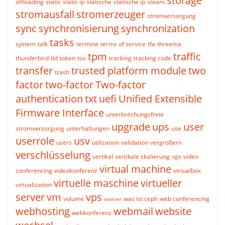
storage
offloading
static
static ip
statische
statische ip
steam
stromausfall
stromerzeuger
stromversorgung
sync
synchronisierung
synchronization
tasks
system
talk
termine
terms of service
tfa
threema
tpm
traffic
thunderbird
tld
token
tos
tracking
tracking code
transfer
trusted platform module
two
trash
factor
two-factor
Two-factor
authentication
txt
uefi
Unified Extensible
Firmware Interface
unterbrechungsfreie
upgrade
ups
user
stromversorgung
unterhaltungen
use
userrole
usv
users
utilization
validation
vergrößern
verschlüsselung
vertikal
vertikale skalierung
vgs
video
virtual machine
conferencing
videokonferenz
virtualbox
virtuelle maschine
virtueller
virtualization
server
vm
vps
volume
was ist ceph
web conferencing
vserver
webhosting
webmail
website
webkonferenz