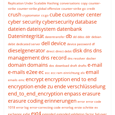
Replication Under Scalable Hashing
conversations
copy
counter-
strike
counter-strike global offensive
counter-strike go
credit
crush
cube
customer center
cryptomator
cs:go
cyber security
cybersecurity
database
dateien
dateisystem
datenbank
Datenintegrität
db
datentransfer
dd
ddos
ddr
debian
dell
device
debit
dedicated server
device password
df
dieselgenerator
disk
dns
dns
direct
direct debit
management
dns record
dns resolver
docker
domain
domains
e-mail
dos
download
draft
drafts
e-mails
e2ee
ec
email
ecc
ecc ram
einrichtung
elv
encrypt
encryption
end to end
emails
emc
encryption
ende zu ende verschlüsselung
end_to_end_encryption
enpass
erasure
erasure coding
erinnerungen
error
error code
1018
error log
error-correcting code
errorlog
erste schritte
ev
ext4
exchange
exfat
extended
extended validation
factor
fail-over