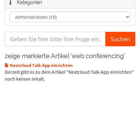
Kategorien
zeige markierte Artikel 'web conferencing'
Nextcloud Talk-App einrichten
Derzeit gibt es zu dem Artikel "Nextcloud Talk-App einrichten"
noch keinen Inhalt.