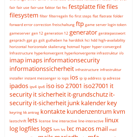
festplatte
file
files
fair
fair use
fair-use
faktor
fat
fec
filesystem
filter
filterregeln
fio
first steps
flat
flatrate
folder
ftp
forward error correction
freischaltung
game server login token
generator
gameserver
gen 12
generation 12
gerätepasswort
gespräch
gpt
gs
gslt
guthaben
ha
harddisk
hci
hdd
high-availability
horizontal
horizontale skalierung
hotmail
hyper
hyper-converged
Infrastructure
hyperkonvergent
hyperkonvergente infrastruktur
i/o
imap
imaps
informationsecurity
informationssicherheit
infrastructure
infrastruktur
ios
installer
instant messenger
io
iops
ip
ip address
ip adresse
ipados
iso
iso 27001
iso27001
it
ipv4
ipv6
security
it sicherheit
it-grundschutz
it-
security
it-sicherheit
junk
kalender
key
kontakte
kundenzentrum
kvm
keyring
kk antrag
lets
linux
lastschrift
license
line interactive
line-interactive
log
logfiles
logs
lxc
macos
mail
lvm
lvs
mail