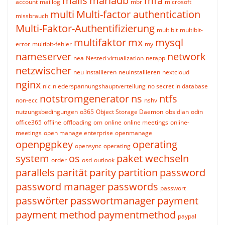
mails
mariadb
mfa
account
maillog
mbr
microsoft
multi
Multi-factor authentication
missbrauch
Multi-Faktor-Authentifizierung
multibit
multibit-
multifaktor
mx
mysql
error
multibit-fehler
my
nameserver
network
nea
Nested virtualization
netapp
netzwischer
neu installieren
neuinstallieren
nextcloud
nginx
nic
niederspannungshauptverteilung
no secret in database
notstromgenerator
ns
ntfs
non-ecc
nshv
nutzungsbedingungen
o365
Object Storage Daemon
obsidian
odin
office365
offline
offloading
om
online
online meetings
online-
meetings
open manage enterprise
openmanage
openpgpkey
operating
opensync
operating
system
os
paket wechseln
order
osd
outlook
parallels
parität
parity
partition
password
password manager
passwords
passwort
passwörter
passwortmanager
payment
payment method
paymentmethod
paypal