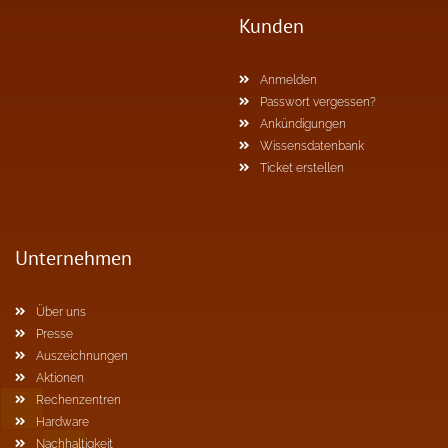
Kunden
Anmelden
Passwort vergessen?
Ankündigungen
Wissensdatenbank
Ticket erstellen
Unternehmen
Über uns
Presse
Auszeichnungen
Aktionen
Rechenzentren
Hardware
Nachhaltigkeit