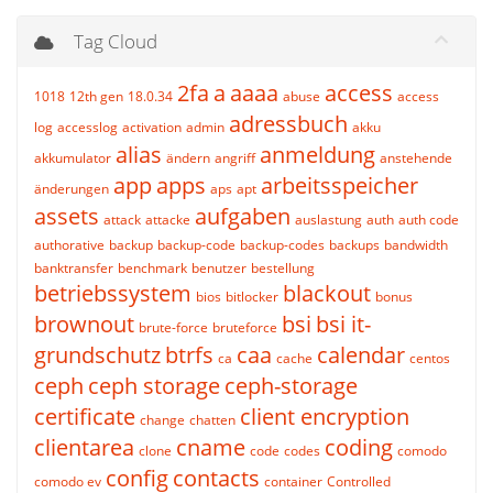
Tag Cloud
2fa
a
aaaa
access
1018
12th gen
18.0.34
abuse
access
adressbuch
log
accesslog
activation
admin
akku
alias
anmeldung
akkumulator
ändern
angriff
anstehende
app
apps
arbeitsspeicher
änderungen
aps
apt
assets
aufgaben
attack
attacke
auslastung
auth
auth code
authorative
backup
backup-code
backup-codes
backups
bandwidth
banktransfer
benchmark
benutzer
bestellung
betriebssystem
blackout
bios
bitlocker
bonus
brownout
bsi
bsi it-
brute-force
bruteforce
grundschutz
btrfs
caa
calendar
ca
cache
centos
ceph
ceph storage
ceph-storage
certificate
client encryption
change
chatten
clientarea
cname
coding
clone
code
codes
comodo
config
contacts
comodo ev
container
Controlled