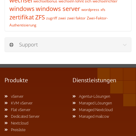
wechsel
wechselbonus
wechseln lohnt sich
wechselrichter
windows
windows server
wordpress
xfs
zertifikat
ZFS
zugriff
zwei
zwei faktor
Zwei-Faktor-
Authentisierung
Support
Produkte
Dienstleistungen
vServer
Agentur-Lösungen
KVM vServer
Managed Lösungen
Flat vServer
Managed Nextcloud
Dedicated Server
Managed mailcow
Nextcloud
Preisliste