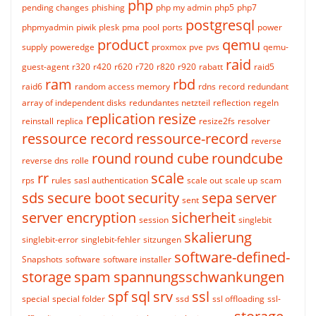
php
pending changes
phishing
php my admin
php5
php7
postgresql
phpmyadmin
piwik
plesk
pma
pool
ports
power
product
qemu
supply
poweredge
proxmox
pve
pvs
qemu-
raid
guest-agent
r320
r420
r620
r720
r820
r920
rabatt
raid5
ram
rbd
raid6
random access memory
rdns
record
redundant
array of independent disks
redundantes netzteil
reflection
regeln
replication
resize
reinstall
replica
resize2fs
resolver
ressource record
ressource-record
reverse
round
round cube
roundcube
reverse dns
rolle
rr
scale
rps
rules
sasl authentication
scale out
scale up
scam
sds
secure boot
security
sepa
server
sent
server encryption
sicherheit
session
singlebit
skalierung
singlebit-error
singlebit-fehler
sitzungen
software-defined-
Snapshots
software
software installer
storage
spam
spannungsschwankungen
spf
sql
srv
ssl
special
special folder
ssd
ssl offloading
ssl-