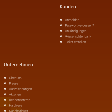
Kunden
Anmelden
Passwort vergessen?
Ankündigungen
Wissensdatenbank
Ticket erstellen
Unternehmen
Über uns
Presse
Auszeichnungen
Aktionen
Rechenzentren
Hardware
Nachhaltigkeit