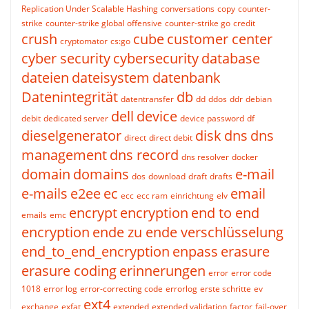
Replication Under Scalable Hashing
conversations
copy
counter-
strike
counter-strike global offensive
counter-strike go
credit
crush
cube
customer center
cryptomator
cs:go
cyber security
cybersecurity
database
dateien
dateisystem
datenbank
Datenintegrität
db
datentransfer
dd
ddos
ddr
debian
dell
device
debit
dedicated server
device password
df
dieselgenerator
disk
dns
dns
direct
direct debit
management
dns record
dns resolver
docker
domain
domains
e-mail
dos
download
draft
drafts
e-mails
e2ee
ec
email
ecc
ecc ram
einrichtung
elv
encrypt
encryption
end to end
emails
emc
encryption
ende zu ende verschlüsselung
end_to_end_encryption
enpass
erasure
erasure coding
erinnerungen
error
error code
1018
error log
error-correcting code
errorlog
erste schritte
ev
ext4
exchange
exfat
extended
extended validation
factor
fail-over