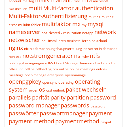
mails
mariadb
mfa
account
maillog
mbr
microsoft
multi
Multi-factor authentication
missbrauch
Multi-Faktor-Authentifizierung
multibit
multibit-
multifaktor
mx
mysql
error
multibit-fehler
my
nameserver
network
nea
Nested virtualization
netapp
netzwischer
neu installieren
neuinstallieren
nextcloud
nginx
nic
niederspannungshauptverteilung
no secret in database
notstromgenerator
ns
ntfs
non-ecc
nshv
nutzungsbedingungen
o365
Object Storage Daemon
obsidian
odin
office365
offline
offloading
om
online
online meetings
online-
meetings
open manage enterprise
openmanage
openpgpkey
operating
opensync
operating
system
os
paket wechseln
order
osd
outlook
parallels
parität
parity
partition
password
password manager
passwords
passwort
passwörter
passwortmanager
payment
payment method
paymentmethod
paypal