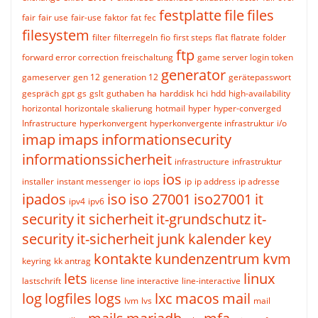
festplatte
file
files
fair
fair use
fair-use
faktor
fat
fec
filesystem
filter
filterregeln
fio
first steps
flat
flatrate
folder
ftp
forward error correction
freischaltung
game server login token
generator
gameserver
gen 12
generation 12
gerätepasswort
gespräch
gpt
gs
gslt
guthaben
ha
harddisk
hci
hdd
high-availability
horizontal
horizontale skalierung
hotmail
hyper
hyper-converged
Infrastructure
hyperkonvergent
hyperkonvergente infrastruktur
i/o
imap
imaps
informationsecurity
informationssicherheit
infrastructure
infrastruktur
ios
installer
instant messenger
io
iops
ip
ip address
ip adresse
ipados
iso
iso 27001
iso27001
it
ipv4
ipv6
security
it sicherheit
it-grundschutz
it-
security
it-sicherheit
junk
kalender
key
kontakte
kundenzentrum
kvm
keyring
kk antrag
lets
linux
lastschrift
license
line interactive
line-interactive
log
logfiles
logs
lxc
macos
mail
lvm
lvs
mail