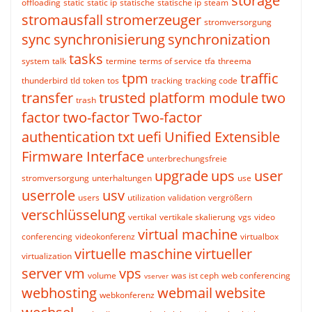
storage
offloading
static
static ip
statische
statische ip
steam
stromausfall
stromerzeuger
stromversorgung
sync
synchronisierung
synchronization
tasks
system
talk
termine
terms of service
tfa
threema
tpm
traffic
thunderbird
tld
token
tos
tracking
tracking code
transfer
trusted platform module
two
trash
factor
two-factor
Two-factor
authentication
txt
uefi
Unified Extensible
Firmware Interface
unterbrechungsfreie
upgrade
ups
user
stromversorgung
unterhaltungen
use
userrole
usv
users
utilization
validation
vergrößern
verschlüsselung
vertikal
vertikale skalierung
vgs
video
virtual machine
conferencing
videokonferenz
virtualbox
virtuelle maschine
virtueller
virtualization
server
vm
vps
volume
was ist ceph
web conferencing
vserver
webhosting
webmail
website
webkonferenz