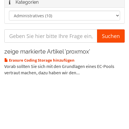
Kategorien
zeige markierte Artikel 'proxmox'
Erasure Coding Storage hinzufügen
Vorab sollten Sie sich mit den Grundlagen eines EC-Pools
vertraut machen, dazu haben wir den...