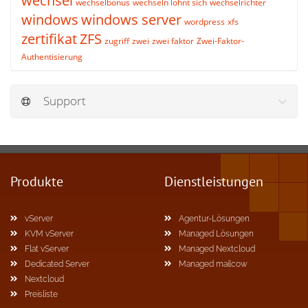
wechsel
wechselbonus
wechseln lohnt sich
wechselrichter
windows
windows server
wordpress
xfs
zertifikat
ZFS
zugriff
zwei
zwei faktor
Zwei-Faktor-
Authentisierung
Support
Produkte
Dienstleistungen
vServer
Agentur-Lösungen
KVM vServer
Managed Lösungen
Flat vServer
Managed Nextcloud
Dedicated Server
Managed mailcow
Nextcloud
Preisliste