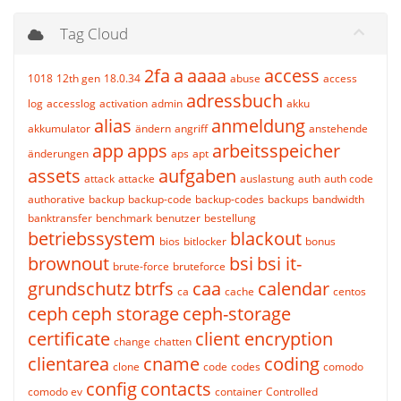
Tag Cloud
2fa
a
aaaa
access
1018
12th gen
18.0.34
abuse
access
adressbuch
log
accesslog
activation
admin
akku
alias
anmeldung
akkumulator
ändern
angriff
anstehende
app
apps
arbeitsspeicher
änderungen
aps
apt
assets
aufgaben
attack
attacke
auslastung
auth
auth code
authorative
backup
backup-code
backup-codes
backups
bandwidth
banktransfer
benchmark
benutzer
bestellung
betriebssystem
blackout
bios
bitlocker
bonus
brownout
bsi
bsi it-
brute-force
bruteforce
grundschutz
btrfs
caa
calendar
ca
cache
centos
ceph
ceph storage
ceph-storage
certificate
client encryption
change
chatten
clientarea
cname
coding
clone
code
codes
comodo
config
contacts
comodo ev
container
Controlled