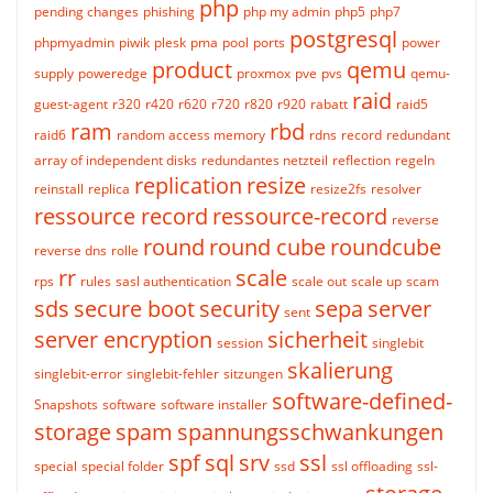
php
pending changes
phishing
php my admin
php5
php7
postgresql
phpmyadmin
piwik
plesk
pma
pool
ports
power
product
qemu
supply
poweredge
proxmox
pve
pvs
qemu-
raid
guest-agent
r320
r420
r620
r720
r820
r920
rabatt
raid5
ram
rbd
raid6
random access memory
rdns
record
redundant
array of independent disks
redundantes netzteil
reflection
regeln
replication
resize
reinstall
replica
resize2fs
resolver
ressource record
ressource-record
reverse
round
round cube
roundcube
reverse dns
rolle
rr
scale
rps
rules
sasl authentication
scale out
scale up
scam
sds
secure boot
security
sepa
server
sent
server encryption
sicherheit
session
singlebit
skalierung
singlebit-error
singlebit-fehler
sitzungen
software-defined-
Snapshots
software
software installer
storage
spam
spannungsschwankungen
spf
sql
srv
ssl
special
special folder
ssd
ssl offloading
ssl-