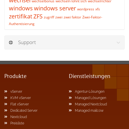
wechsel
wechselbonus
wechseln lohnt sich
wechselrichter
windows
windows server
wordpress
xfs
zertifikat
ZFS
zugriff
zwei
zwei faktor
Zwei-Faktor-
Authentisierung
Support
Produkte
Dienstleistungen
vServer
Agentur-Lösungen
KVM vServer
Managed Lösungen
Flat vServer
Managed Nextcloud
Dedicated Server
Managed mailcow
Nextcloud
Preisliste