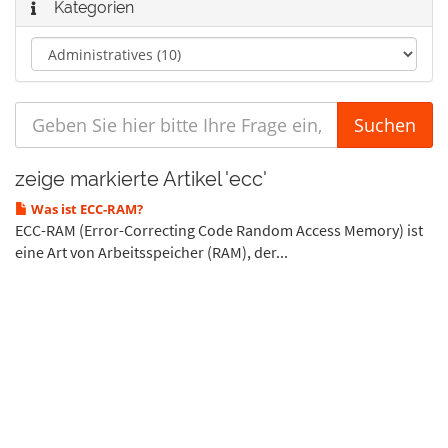
Kategorien
zeige markierte Artikel 'ecc'
Was ist ECC-RAM?
ECC-RAM (Error-Correcting Code Random Access Memory) ist
eine Art von Arbeitsspeicher (RAM), der...