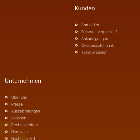
Kunden
Anmelden
Passwort vergessen?
Ankündigungen
Wissensdatenbank
Ticket erstellen
Unternehmen
Über uns
Presse
Auszeichnungen
Aktionen
Rechenzentren
Hardware
Nachhaltigkeit