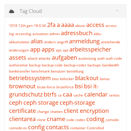
Tag Cloud
2fa
a
aaaa
access
1018
12th gen
18.0.34
abuse
access
adressbuch
log
accesslog
activation
admin
akku
alias
anmeldung
akkumulator
ändern
angriff
anstehende
app
apps
arbeitsspeicher
änderungen
aps
apt
assets
aufgaben
attack
attacke
auslastung
auth
auth code
authorative
backup
backup-code
backup-codes
backups
bandwidth
banktransfer
benchmark
benutzer
bestellung
betriebssystem
blackout
bios
bitlocker
bonus
brownout
bsi
bsi it-
brute-force
bruteforce
grundschutz
btrfs
caa
calendar
ca
cache
centos
ceph
ceph storage
ceph-storage
certificate
client encryption
change
chatten
clientarea
cname
coding
clone
code
codes
comodo
config
contacts
comodo ev
container
Controlled