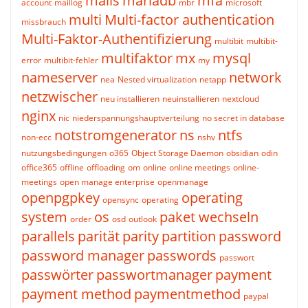
mails
mariadb
mfa
account
maillog
mbr
microsoft
multi
Multi-factor authentication
missbrauch
Multi-Faktor-Authentifizierung
multibit
multibit-
multifaktor
mx
mysql
error
multibit-fehler
my
nameserver
network
nea
Nested virtualization
netapp
netzwischer
neu installieren
neuinstallieren
nextcloud
nginx
nic
niederspannungshauptverteilung
no secret in database
notstromgenerator
ns
ntfs
non-ecc
nshv
nutzungsbedingungen
o365
Object Storage Daemon
obsidian
odin
office365
offline
offloading
om
online
online meetings
online-
meetings
open manage enterprise
openmanage
openpgpkey
operating
opensync
operating
system
os
paket wechseln
order
osd
outlook
parallels
parität
parity
partition
password
password manager
passwords
passwort
passwörter
passwortmanager
payment
payment method
paymentmethod
paypal