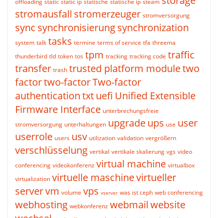
storage
offloading
static
static ip
statische
statische ip
steam
stromausfall
stromerzeuger
stromversorgung
sync
synchronisierung
synchronization
tasks
system
talk
termine
terms of service
tfa
threema
tpm
traffic
thunderbird
tld
token
tos
tracking
tracking code
transfer
trusted platform module
two
trash
factor
two-factor
Two-factor
authentication
txt
uefi
Unified Extensible
Firmware Interface
unterbrechungsfreie
upgrade
ups
user
stromversorgung
unterhaltungen
use
userrole
usv
users
utilization
validation
vergrößern
verschlüsselung
vertikal
vertikale skalierung
vgs
video
virtual machine
conferencing
videokonferenz
virtualbox
virtuelle maschine
virtueller
virtualization
server
vm
vps
volume
was ist ceph
web conferencing
vserver
webhosting
webmail
website
webkonferenz