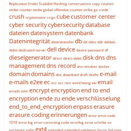
Replication Under Scalable Hashing
conversations
copy
counter-
strike
counter-strike global offensive
counter-strike go
credit
crush
cube
customer center
cryptomator
cs:go
cyber security
cybersecurity
database
dateien
dateisystem
datenbank
Datenintegrität
db
datentransfer
dd
ddos
ddr
debian
dell
device
debit
dedicated server
device password
df
dieselgenerator
disk
dns
dns
direct
direct debit
management
dns record
dns resolver
docker
domain
domains
e-mail
dos
download
draft
drafts
e-mails
e2ee
ec
email
ecc
ecc ram
einrichtung
elv
encrypt
encryption
end to end
emails
emc
encryption
ende zu ende verschlüsselung
end_to_end_encryption
enpass
erasure
erasure coding
erinnerungen
error
error code
1018
error log
error-correcting code
errorlog
erste schritte
ev
ext4
exchange
exfat
extended
extended validation
factor
fail-over