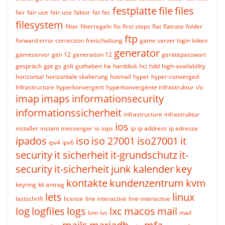
festplatte
file
files
fair
fair use
fair-use
faktor
fat
fec
filesystem
filter
filterregeln
fio
first steps
flat
flatrate
folder
ftp
forward error correction
freischaltung
game server login token
generator
gameserver
gen 12
generation 12
gerätepasswort
gespräch
gpt
gs
gslt
guthaben
ha
harddisk
hci
hdd
high-availability
horizontal
horizontale skalierung
hotmail
hyper
hyper-converged
Infrastructure
hyperkonvergent
hyperkonvergente infrastruktur
i/o
imap
imaps
informationsecurity
informationssicherheit
infrastructure
infrastruktur
ios
installer
instant messenger
io
iops
ip
ip address
ip adresse
ipados
iso
iso 27001
iso27001
it
ipv4
ipv6
security
it sicherheit
it-grundschutz
it-
security
it-sicherheit
junk
kalender
key
kontakte
kundenzentrum
kvm
keyring
kk antrag
lets
linux
lastschrift
license
line interactive
line-interactive
log
logfiles
logs
lxc
macos
mail
lvm
lvs
mail