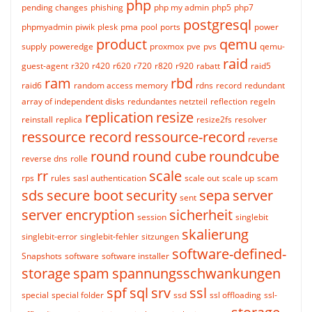
php
pending changes
phishing
php my admin
php5
php7
postgresql
phpmyadmin
piwik
plesk
pma
pool
ports
power
product
qemu
supply
poweredge
proxmox
pve
pvs
qemu-
raid
guest-agent
r320
r420
r620
r720
r820
r920
rabatt
raid5
ram
rbd
raid6
random access memory
rdns
record
redundant
array of independent disks
redundantes netzteil
reflection
regeln
replication
resize
reinstall
replica
resize2fs
resolver
ressource record
ressource-record
reverse
round
round cube
roundcube
reverse dns
rolle
rr
scale
rps
rules
sasl authentication
scale out
scale up
scam
sds
secure boot
security
sepa
server
sent
server encryption
sicherheit
session
singlebit
skalierung
singlebit-error
singlebit-fehler
sitzungen
software-defined-
Snapshots
software
software installer
storage
spam
spannungsschwankungen
spf
sql
srv
ssl
special
special folder
ssd
ssl offloading
ssl-