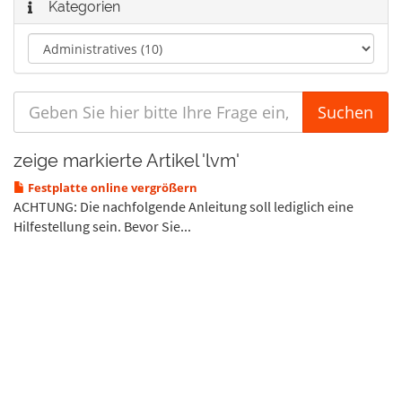
Kategorien
zeige markierte Artikel 'lvm'
Festplatte online vergrößern
ACHTUNG: Die nachfolgende Anleitung soll lediglich eine
Hilfestellung sein. Bevor Sie...