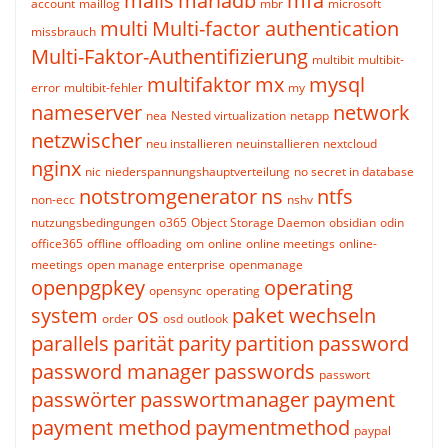
mails
mariadb
mfa
account
maillog
mbr
microsoft
multi
Multi-factor authentication
missbrauch
Multi-Faktor-Authentifizierung
multibit
multibit-
multifaktor
mx
mysql
error
multibit-fehler
my
nameserver
network
nea
Nested virtualization
netapp
netzwischer
neu installieren
neuinstallieren
nextcloud
nginx
nic
niederspannungshauptverteilung
no secret in database
notstromgenerator
ns
ntfs
non-ecc
nshv
nutzungsbedingungen
o365
Object Storage Daemon
obsidian
odin
office365
offline
offloading
om
online
online meetings
online-
meetings
open manage enterprise
openmanage
openpgpkey
operating
opensync
operating
system
os
paket wechseln
order
osd
outlook
parallels
parität
parity
partition
password
password manager
passwords
passwort
passwörter
passwortmanager
payment
payment method
paymentmethod
paypal