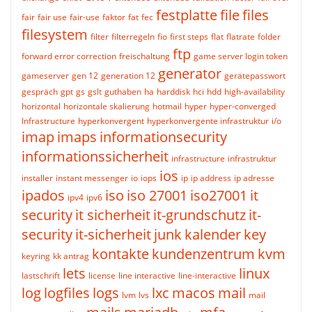
festplatte
file
files
fair
fair use
fair-use
faktor
fat
fec
filesystem
filter
filterregeln
fio
first steps
flat
flatrate
folder
ftp
forward error correction
freischaltung
game server login token
generator
gameserver
gen 12
generation 12
gerätepasswort
gespräch
gpt
gs
gslt
guthaben
ha
harddisk
hci
hdd
high-availability
horizontal
horizontale skalierung
hotmail
hyper
hyper-converged
Infrastructure
hyperkonvergent
hyperkonvergente infrastruktur
i/o
imap
imaps
informationsecurity
informationssicherheit
infrastructure
infrastruktur
ios
installer
instant messenger
io
iops
ip
ip address
ip adresse
ipados
iso
iso 27001
iso27001
it
ipv4
ipv6
security
it sicherheit
it-grundschutz
it-
security
it-sicherheit
junk
kalender
key
kontakte
kundenzentrum
kvm
keyring
kk antrag
lets
linux
lastschrift
license
line interactive
line-interactive
log
logfiles
logs
lxc
macos
mail
lvm
lvs
mail