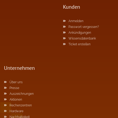
Kunden
Anmelden
Passwort vergessen?
Ankündigungen
Wissensdatenbank
Ticket erstellen
Unternehmen
Über uns
Presse
Auszeichnungen
Aktionen
Rechenzentren
Hardware
Nachhaltigkeit