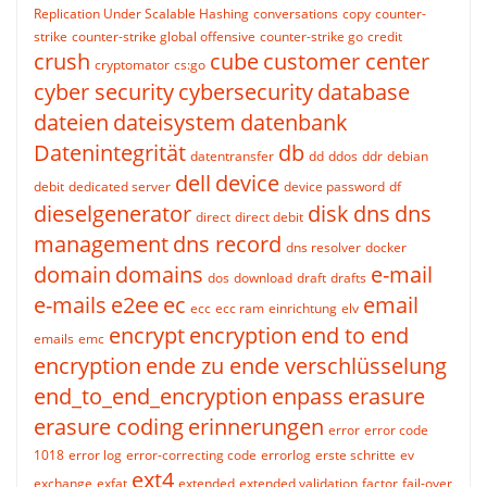
Replication Under Scalable Hashing
conversations
copy
counter-
strike
counter-strike global offensive
counter-strike go
credit
crush
cube
customer center
cryptomator
cs:go
cyber security
cybersecurity
database
dateien
dateisystem
datenbank
Datenintegrität
db
datentransfer
dd
ddos
ddr
debian
dell
device
debit
dedicated server
device password
df
dieselgenerator
disk
dns
dns
direct
direct debit
management
dns record
dns resolver
docker
domain
domains
e-mail
dos
download
draft
drafts
e-mails
e2ee
ec
email
ecc
ecc ram
einrichtung
elv
encrypt
encryption
end to end
emails
emc
encryption
ende zu ende verschlüsselung
end_to_end_encryption
enpass
erasure
erasure coding
erinnerungen
error
error code
1018
error log
error-correcting code
errorlog
erste schritte
ev
ext4
exchange
exfat
extended
extended validation
factor
fail-over