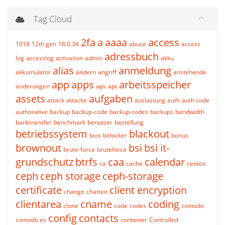
Tag Cloud
2fa
a
aaaa
access
1018
12th gen
18.0.34
abuse
access
adressbuch
log
accesslog
activation
admin
akku
alias
anmeldung
akkumulator
ändern
angriff
anstehende
app
apps
arbeitsspeicher
änderungen
aps
apt
assets
aufgaben
attack
attacke
auslastung
auth
auth code
authorative
backup
backup-code
backup-codes
backups
bandwidth
banktransfer
benchmark
benutzer
bestellung
betriebssystem
blackout
bios
bitlocker
bonus
brownout
bsi
bsi it-
brute-force
bruteforce
grundschutz
btrfs
caa
calendar
ca
cache
centos
ceph
ceph storage
ceph-storage
certificate
client encryption
change
chatten
clientarea
cname
coding
clone
code
codes
comodo
config
contacts
comodo ev
container
Controlled