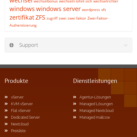
wechsel
wechselbonus
wechseln lohnt sich
wechselrichter
windows
windows server
wordpress
xfs
zertifikat
ZFS
zugriff
zwei
zwei faktor
Zwei-Faktor-
Authentisierung
Support
Produkte
Dienstleistungen
vServer
Agentur-Lösungen
KVM vServer
Managed Lösungen
Flat vServer
Managed Nextcloud
Dedicated Server
Managed mailcow
Nextcloud
Preisliste