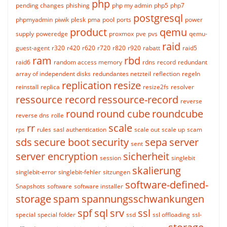
php
pending changes
phishing
php my admin
php5
php7
postgresql
phpmyadmin
piwik
plesk
pma
pool
ports
power
product
qemu
supply
poweredge
proxmox
pve
pvs
qemu-
raid
guest-agent
r320
r420
r620
r720
r820
r920
rabatt
raid5
ram
rbd
raid6
random access memory
rdns
record
redundant
array of independent disks
redundantes netzteil
reflection
regeln
replication
resize
reinstall
replica
resize2fs
resolver
ressource record
ressource-record
reverse
round
round cube
roundcube
reverse dns
rolle
rr
scale
rps
rules
sasl authentication
scale out
scale up
scam
sds
secure boot
security
sepa
server
sent
server encryption
sicherheit
session
singlebit
skalierung
singlebit-error
singlebit-fehler
sitzungen
software-defined-
Snapshots
software
software installer
storage
spam
spannungsschwankungen
spf
sql
srv
ssl
special
special folder
ssd
ssl offloading
ssl-