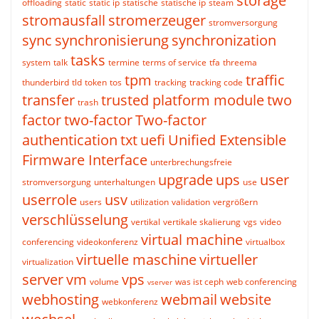
storage
offloading
static
static ip
statische
statische ip
steam
stromausfall
stromerzeuger
stromversorgung
sync
synchronisierung
synchronization
tasks
system
talk
termine
terms of service
tfa
threema
tpm
traffic
thunderbird
tld
token
tos
tracking
tracking code
transfer
trusted platform module
two
trash
factor
two-factor
Two-factor
authentication
txt
uefi
Unified Extensible
Firmware Interface
unterbrechungsfreie
upgrade
ups
user
stromversorgung
unterhaltungen
use
userrole
usv
users
utilization
validation
vergrößern
verschlüsselung
vertikal
vertikale skalierung
vgs
video
virtual machine
conferencing
videokonferenz
virtualbox
virtuelle maschine
virtueller
virtualization
server
vm
vps
volume
was ist ceph
web conferencing
vserver
webhosting
webmail
website
webkonferenz