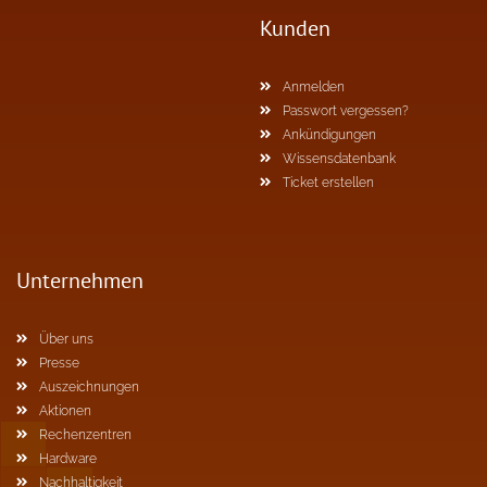
Kunden
Anmelden
Passwort vergessen?
Ankündigungen
Wissensdatenbank
Ticket erstellen
Unternehmen
Über uns
Presse
Auszeichnungen
Aktionen
Rechenzentren
Hardware
Nachhaltigkeit