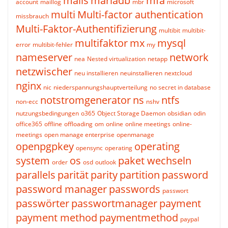
mails
mariadb
mfa
account
maillog
mbr
microsoft
multi
Multi-factor authentication
missbrauch
Multi-Faktor-Authentifizierung
multibit
multibit-
multifaktor
mx
mysql
error
multibit-fehler
my
nameserver
network
nea
Nested virtualization
netapp
netzwischer
neu installieren
neuinstallieren
nextcloud
nginx
nic
niederspannungshauptverteilung
no secret in database
notstromgenerator
ns
ntfs
non-ecc
nshv
nutzungsbedingungen
o365
Object Storage Daemon
obsidian
odin
office365
offline
offloading
om
online
online meetings
online-
meetings
open manage enterprise
openmanage
openpgpkey
operating
opensync
operating
system
os
paket wechseln
order
osd
outlook
parallels
parität
parity
partition
password
password manager
passwords
passwort
passwörter
passwortmanager
payment
payment method
paymentmethod
paypal