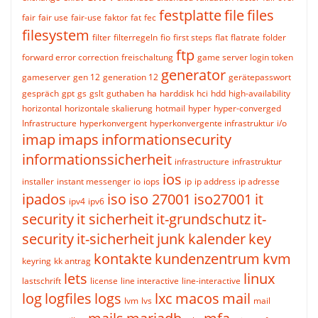
festplatte
file
files
fair
fair use
fair-use
faktor
fat
fec
filesystem
filter
filterregeln
fio
first steps
flat
flatrate
folder
ftp
forward error correction
freischaltung
game server login token
generator
gameserver
gen 12
generation 12
gerätepasswort
gespräch
gpt
gs
gslt
guthaben
ha
harddisk
hci
hdd
high-availability
horizontal
horizontale skalierung
hotmail
hyper
hyper-converged
Infrastructure
hyperkonvergent
hyperkonvergente infrastruktur
i/o
imap
imaps
informationsecurity
informationssicherheit
infrastructure
infrastruktur
ios
installer
instant messenger
io
iops
ip
ip address
ip adresse
ipados
iso
iso 27001
iso27001
it
ipv4
ipv6
security
it sicherheit
it-grundschutz
it-
security
it-sicherheit
junk
kalender
key
kontakte
kundenzentrum
kvm
keyring
kk antrag
lets
linux
lastschrift
license
line interactive
line-interactive
log
logfiles
logs
lxc
macos
mail
lvm
lvs
mail