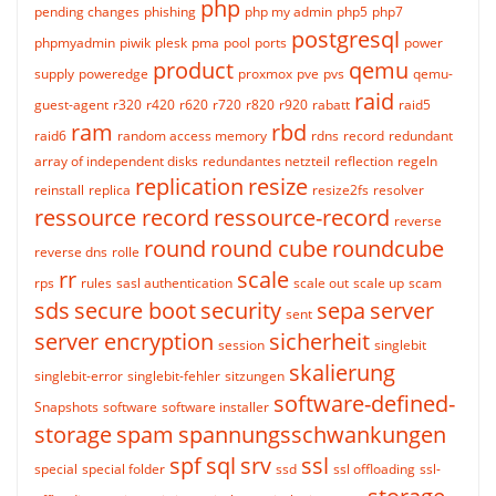
php
pending changes
phishing
php my admin
php5
php7
postgresql
phpmyadmin
piwik
plesk
pma
pool
ports
power
product
qemu
supply
poweredge
proxmox
pve
pvs
qemu-
raid
guest-agent
r320
r420
r620
r720
r820
r920
rabatt
raid5
ram
rbd
raid6
random access memory
rdns
record
redundant
array of independent disks
redundantes netzteil
reflection
regeln
replication
resize
reinstall
replica
resize2fs
resolver
ressource record
ressource-record
reverse
round
round cube
roundcube
reverse dns
rolle
rr
scale
rps
rules
sasl authentication
scale out
scale up
scam
sds
secure boot
security
sepa
server
sent
server encryption
sicherheit
session
singlebit
skalierung
singlebit-error
singlebit-fehler
sitzungen
software-defined-
Snapshots
software
software installer
storage
spam
spannungsschwankungen
spf
sql
srv
ssl
special
special folder
ssd
ssl offloading
ssl-