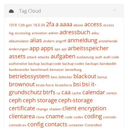
Tag Cloud
2fa
a
aaaa
access
1018
12th gen
18.0.34
abuse
access
adressbuch
log
accesslog
activation
admin
akku
alias
anmeldung
akkumulator
ändern
angriff
anstehende
app
apps
arbeitsspeicher
änderungen
aps
apt
assets
aufgaben
attack
attacke
auslastung
auth
auth code
authorative
backup
backup-code
backup-codes
backups
bandwidth
banktransfer
benchmark
benutzer
bestellung
betriebssystem
blackout
bios
bitlocker
bonus
brownout
bsi
bsi it-
brute-force
bruteforce
grundschutz
btrfs
caa
calendar
ca
cache
centos
ceph
ceph storage
ceph-storage
certificate
client encryption
change
chatten
clientarea
cname
coding
clone
code
codes
comodo
config
contacts
comodo ev
container
Controlled