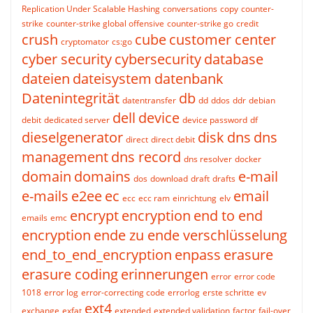
Replication Under Scalable Hashing
conversations
copy
counter-
strike
counter-strike global offensive
counter-strike go
credit
crush
cube
customer center
cryptomator
cs:go
cyber security
cybersecurity
database
dateien
dateisystem
datenbank
Datenintegrität
db
datentransfer
dd
ddos
ddr
debian
dell
device
debit
dedicated server
device password
df
dieselgenerator
disk
dns
dns
direct
direct debit
management
dns record
dns resolver
docker
domain
domains
e-mail
dos
download
draft
drafts
e-mails
e2ee
ec
email
ecc
ecc ram
einrichtung
elv
encrypt
encryption
end to end
emails
emc
encryption
ende zu ende verschlüsselung
end_to_end_encryption
enpass
erasure
erasure coding
erinnerungen
error
error code
1018
error log
error-correcting code
errorlog
erste schritte
ev
ext4
exchange
exfat
extended
extended validation
factor
fail-over