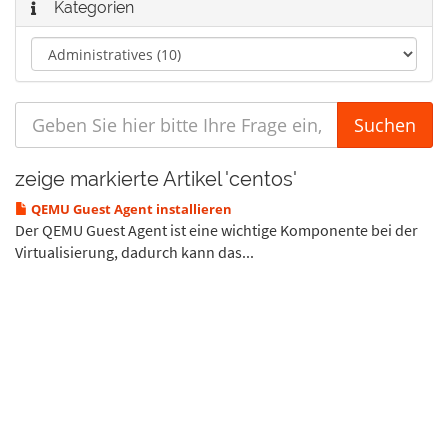
Kategorien
zeige markierte Artikel 'centos'
QEMU Guest Agent installieren
Der QEMU Guest Agent ist eine wichtige Komponente bei der
Virtualisierung, dadurch kann das...