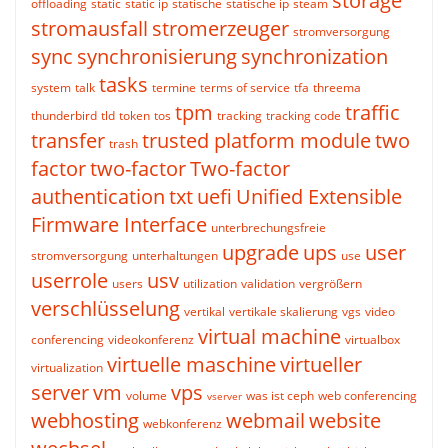
storage
offloading
static
static ip
statische
statische ip
steam
stromausfall
stromerzeuger
stromversorgung
sync
synchronisierung
synchronization
tasks
system
talk
termine
terms of service
tfa
threema
tpm
traffic
thunderbird
tld
token
tos
tracking
tracking code
transfer
trusted platform module
two
trash
factor
two-factor
Two-factor
authentication
txt
uefi
Unified Extensible
Firmware Interface
unterbrechungsfreie
upgrade
ups
user
stromversorgung
unterhaltungen
use
userrole
usv
users
utilization
validation
vergrößern
verschlüsselung
vertikal
vertikale skalierung
vgs
video
virtual machine
conferencing
videokonferenz
virtualbox
virtuelle maschine
virtueller
virtualization
server
vm
vps
volume
was ist ceph
web conferencing
vserver
webhosting
webmail
website
webkonferenz