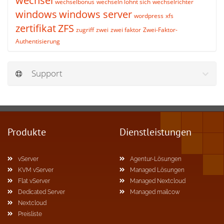
wechsel
wechselbonus
wechseln lohnt sich
wechselrichter
windows
windows server
wordpress
xfs
zertifikat
ZFS
zugriff
zwei
zwei faktor
Zwei-Faktor-
Authentisierung
Support
Produkte
Dienstleistungen
vServer
Agentur-Lösungen
KVM vServer
Managed Lösungen
Flat vServer
Managed Nextcloud
Dedicated Server
Managed mailcow
Nextcloud
Preisliste