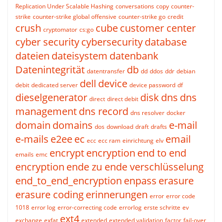
Replication Under Scalable Hashing
conversations
copy
counter-
strike
counter-strike global offensive
counter-strike go
credit
crush
cube
customer center
cryptomator
cs:go
cyber security
cybersecurity
database
dateien
dateisystem
datenbank
Datenintegrität
db
datentransfer
dd
ddos
ddr
debian
dell
device
debit
dedicated server
device password
df
dieselgenerator
disk
dns
dns
direct
direct debit
management
dns record
dns resolver
docker
domain
domains
e-mail
dos
download
draft
drafts
e-mails
e2ee
ec
email
ecc
ecc ram
einrichtung
elv
encrypt
encryption
end to end
emails
emc
encryption
ende zu ende verschlüsselung
end_to_end_encryption
enpass
erasure
erasure coding
erinnerungen
error
error code
1018
error log
error-correcting code
errorlog
erste schritte
ev
ext4
exchange
exfat
extended
extended validation
factor
fail-over