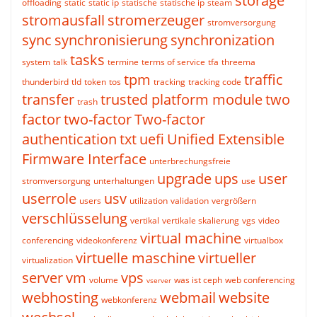
storage
offloading
static
static ip
statische
statische ip
steam
stromausfall
stromerzeuger
stromversorgung
sync
synchronisierung
synchronization
tasks
system
talk
termine
terms of service
tfa
threema
tpm
traffic
thunderbird
tld
token
tos
tracking
tracking code
transfer
trusted platform module
two
trash
factor
two-factor
Two-factor
authentication
txt
uefi
Unified Extensible
Firmware Interface
unterbrechungsfreie
upgrade
ups
user
stromversorgung
unterhaltungen
use
userrole
usv
users
utilization
validation
vergrößern
verschlüsselung
vertikal
vertikale skalierung
vgs
video
virtual machine
conferencing
videokonferenz
virtualbox
virtuelle maschine
virtueller
virtualization
server
vm
vps
volume
was ist ceph
web conferencing
vserver
webhosting
webmail
website
webkonferenz