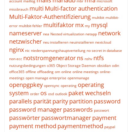
mails
mariadb
mfa
account
maillog
mbr
microsoft
multi
Multi-factor authentication
missbrauch
Multi-Faktor-Authentifizierung
multibit
multibit-
multifaktor
mx
mysql
error
multibit-fehler
my
nameserver
network
nea
Nested virtualization
netapp
netzwischer
neu installieren
neuinstallieren
nextcloud
nginx
nic
niederspannungshauptverteilung
no secret in database
notstromgenerator
ns
ntfs
non-ecc
nshv
nutzungsbedingungen
o365
Object Storage Daemon
obsidian
odin
office365
offline
offloading
om
online
online meetings
online-
meetings
open manage enterprise
openmanage
openpgpkey
operating
opensync
operating
system
os
paket wechseln
order
osd
outlook
parallels
parität
parity
partition
password
password manager
passwords
passwort
passwörter
passwortmanager
payment
payment method
paymentmethod
paypal