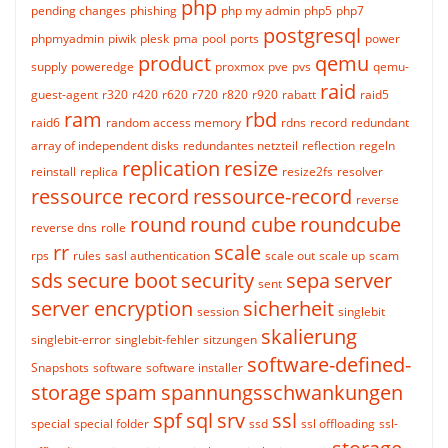
php
pending changes
phishing
php my admin
php5
php7
postgresql
phpmyadmin
piwik
plesk
pma
pool
ports
power
product
qemu
supply
poweredge
proxmox
pve
pvs
qemu-
raid
guest-agent
r320
r420
r620
r720
r820
r920
rabatt
raid5
ram
rbd
raid6
random access memory
rdns
record
redundant
array of independent disks
redundantes netzteil
reflection
regeln
replication
resize
reinstall
replica
resize2fs
resolver
ressource record
ressource-record
reverse
round
round cube
roundcube
reverse dns
rolle
rr
scale
rps
rules
sasl authentication
scale out
scale up
scam
sds
secure boot
security
sepa
server
sent
server encryption
sicherheit
session
singlebit
skalierung
singlebit-error
singlebit-fehler
sitzungen
software-defined-
Snapshots
software
software installer
storage
spam
spannungsschwankungen
spf
sql
srv
ssl
special
special folder
ssd
ssl offloading
ssl-