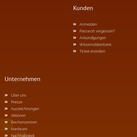
Kunden
Anmelden
Passwort vergessen?
Ankündigungen
Wissensdatenbank
Ticket erstellen
Unternehmen
Über uns
Presse
Auszeichnungen
Aktionen
Rechenzentren
Hardware
Nachhaltigkeit