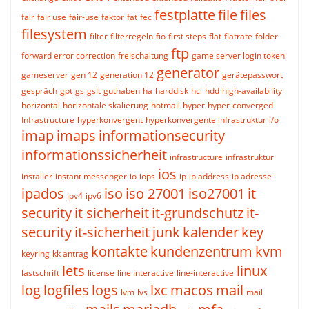
festplatte
file
files
fair
fair use
fair-use
faktor
fat
fec
filesystem
filter
filterregeln
fio
first steps
flat
flatrate
folder
ftp
forward error correction
freischaltung
game server login token
generator
gameserver
gen 12
generation 12
gerätepasswort
gespräch
gpt
gs
gslt
guthaben
ha
harddisk
hci
hdd
high-availability
horizontal
horizontale skalierung
hotmail
hyper
hyper-converged
Infrastructure
hyperkonvergent
hyperkonvergente infrastruktur
i/o
imap
imaps
informationsecurity
informationssicherheit
infrastructure
infrastruktur
ios
installer
instant messenger
io
iops
ip
ip address
ip adresse
ipados
iso
iso 27001
iso27001
it
ipv4
ipv6
security
it sicherheit
it-grundschutz
it-
security
it-sicherheit
junk
kalender
key
kontakte
kundenzentrum
kvm
keyring
kk antrag
lets
linux
lastschrift
license
line interactive
line-interactive
log
logfiles
logs
lxc
macos
mail
lvm
lvs
mail