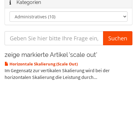
Kategorien
zeige markierte Artikel 'scale out'
Horizontale Skalierung (Scale Out)
Im Gegensatz zur vertikalen Skalierung wird bei der
horizontalen Skalierung die Leistung durch...