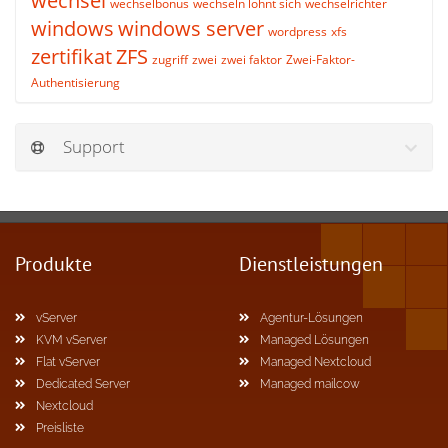
wechsel
wechselbonus
wechseln lohnt sich
wechselrichter
windows
windows server
wordpress
xfs
zertifikat
ZFS
zugriff
zwei
zwei faktor
Zwei-Faktor-
Authentisierung
Support
Produkte
Dienstleistungen
vServer
Agentur-Lösungen
KVM vServer
Managed Lösungen
Flat vServer
Managed Nextcloud
Dedicated Server
Managed mailcow
Nextcloud
Preisliste