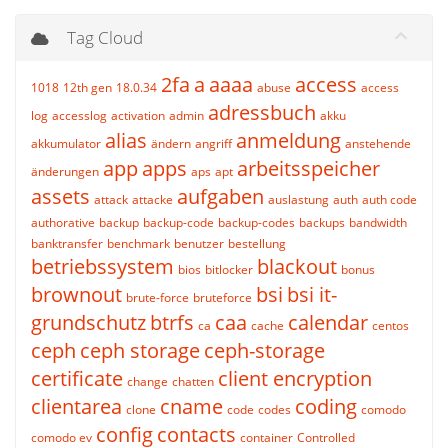
Tag Cloud
2fa
a
aaaa
access
1018
12th gen
18.0.34
abuse
access
adressbuch
log
accesslog
activation
admin
akku
alias
anmeldung
akkumulator
ändern
angriff
anstehende
app
apps
arbeitsspeicher
änderungen
aps
apt
assets
aufgaben
attack
attacke
auslastung
auth
auth code
authorative
backup
backup-code
backup-codes
backups
bandwidth
banktransfer
benchmark
benutzer
bestellung
betriebssystem
blackout
bios
bitlocker
bonus
brownout
bsi
bsi it-
brute-force
bruteforce
grundschutz
btrfs
caa
calendar
ca
cache
centos
ceph
ceph storage
ceph-storage
certificate
client encryption
change
chatten
clientarea
cname
coding
clone
code
codes
comodo
config
contacts
comodo ev
container
Controlled