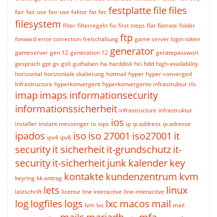
festplatte
file
files
fair
fair use
fair-use
faktor
fat
fec
filesystem
filter
filterregeln
fio
first steps
flat
flatrate
folder
ftp
forward error correction
freischaltung
game server login token
generator
gameserver
gen 12
generation 12
gerätepasswort
gespräch
gpt
gs
gslt
guthaben
ha
harddisk
hci
hdd
high-availability
horizontal
horizontale skalierung
hotmail
hyper
hyper-converged
Infrastructure
hyperkonvergent
hyperkonvergente infrastruktur
i/o
imap
imaps
informationsecurity
informationssicherheit
infrastructure
infrastruktur
ios
installer
instant messenger
io
iops
ip
ip address
ip adresse
ipados
iso
iso 27001
iso27001
it
ipv4
ipv6
security
it sicherheit
it-grundschutz
it-
security
it-sicherheit
junk
kalender
key
kontakte
kundenzentrum
kvm
keyring
kk antrag
lets
linux
lastschrift
license
line interactive
line-interactive
log
logfiles
logs
lxc
macos
mail
lvm
lvs
mail