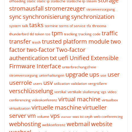
storage
offloading
static
static ip
statische
statische ip
steam
stromausfall
stromerzeuger
stromversorgung
sync
synchronisierung
synchronization
tasks
system
talk
termine
terms of service
tfa
threema
tpm
traffic
thunderbird
tld
token
tos
tracking
tracking code
transfer
trusted platform module
two
trash
factor
two-factor
Two-factor
authentication
txt
uefi
Unified Extensible
Firmware Interface
unterbrechungsfreie
upgrade
ups
user
stromversorgung
unterhaltungen
use
userrole
usv
users
utilization
validation
vergrößern
verschlüsselung
vertikal
vertikale skalierung
vgs
video
virtual machine
conferencing
videokonferenz
virtualbox
virtuelle maschine
virtueller
virtualization
server
vm
vps
volume
was ist ceph
web conferencing
vserver
webhosting
webmail
website
webkonferenz