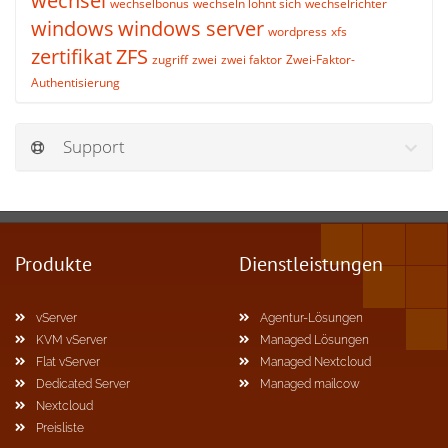
wechsel
wechselbonus
wechseln lohnt sich
wechselrichter
windows
windows server
wordpress
xfs
zertifikat
ZFS
zugriff
zwei
zwei faktor
Zwei-Faktor-
Authentisierung
Support
Produkte
Dienstleistungen
vServer
Agentur-Lösungen
KVM vServer
Managed Lösungen
Flat vServer
Managed Nextcloud
Dedicated Server
Managed mailcow
Nextcloud
Preisliste