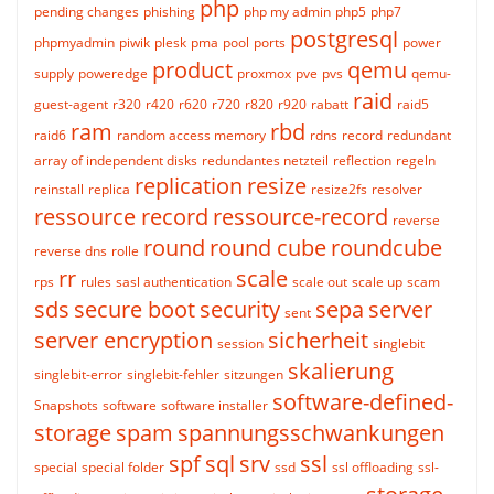
php
pending changes
phishing
php my admin
php5
php7
postgresql
phpmyadmin
piwik
plesk
pma
pool
ports
power
product
qemu
supply
poweredge
proxmox
pve
pvs
qemu-
raid
guest-agent
r320
r420
r620
r720
r820
r920
rabatt
raid5
ram
rbd
raid6
random access memory
rdns
record
redundant
array of independent disks
redundantes netzteil
reflection
regeln
replication
resize
reinstall
replica
resize2fs
resolver
ressource record
ressource-record
reverse
round
round cube
roundcube
reverse dns
rolle
rr
scale
rps
rules
sasl authentication
scale out
scale up
scam
sds
secure boot
security
sepa
server
sent
server encryption
sicherheit
session
singlebit
skalierung
singlebit-error
singlebit-fehler
sitzungen
software-defined-
Snapshots
software
software installer
storage
spam
spannungsschwankungen
spf
sql
srv
ssl
special
special folder
ssd
ssl offloading
ssl-