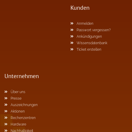
Kunden
Anmelden
Passwort vergessen?
Ankündigungen
Wissensdatenbank
Ticket erstellen
Unternehmen
Über uns
Presse
Auszeichnungen
Aktionen
Rechenzentren
Hardware
Nachhaltigkeit