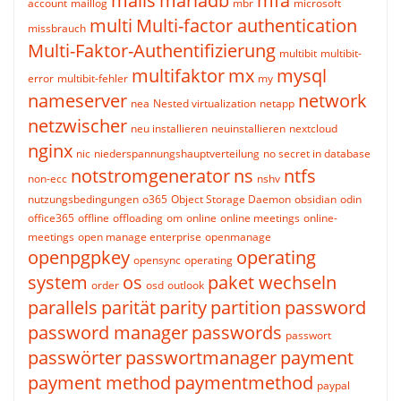
mails
mariadb
mfa
account
maillog
mbr
microsoft
multi
Multi-factor authentication
missbrauch
Multi-Faktor-Authentifizierung
multibit
multibit-
multifaktor
mx
mysql
error
multibit-fehler
my
nameserver
network
nea
Nested virtualization
netapp
netzwischer
neu installieren
neuinstallieren
nextcloud
nginx
nic
niederspannungshauptverteilung
no secret in database
notstromgenerator
ns
ntfs
non-ecc
nshv
nutzungsbedingungen
o365
Object Storage Daemon
obsidian
odin
office365
offline
offloading
om
online
online meetings
online-
meetings
open manage enterprise
openmanage
openpgpkey
operating
opensync
operating
system
os
paket wechseln
order
osd
outlook
parallels
parität
parity
partition
password
password manager
passwords
passwort
passwörter
passwortmanager
payment
payment method
paymentmethod
paypal