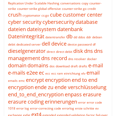
Replication Under Scalable Hashing
conversations
copy
counter-
strike
counter-strike global offensive
counter-strike go
credit
crush
cube
customer center
cryptomator
cs:go
cyber security
cybersecurity
database
dateien
dateisystem
datenbank
Datenintegrität
db
datentransfer
dd
ddos
ddr
debian
dell
device
debit
dedicated server
device password
df
dieselgenerator
disk
dns
dns
direct
direct debit
management
dns record
dns resolver
docker
domain
domains
e-mail
dos
download
draft
drafts
e-mails
e2ee
ec
email
ecc
ecc ram
einrichtung
elv
encrypt
encryption
end to end
emails
emc
encryption
ende zu ende verschlüsselung
end_to_end_encryption
enpass
erasure
erasure coding
erinnerungen
error
error code
1018
error log
error-correcting code
errorlog
erste schritte
ev
ext4
exchange
exfat
extended
extended validation
factor
fail-over