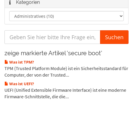
Kategorien
zeige markierte Artikel 'secure boot'
Was ist TPM?
TPM (Trusted Platform Module) ist ein Sicherheitsstandard für
Computer, der von der Trusted...
Was ist UEFI?
UEFI (Unified Extensible Firmware Interface) ist eine moderne
Firmware-Schnittstelle, die die...