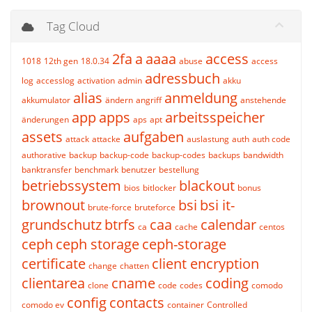
Tag Cloud
2fa
a
aaaa
access
1018
12th gen
18.0.34
abuse
access
adressbuch
log
accesslog
activation
admin
akku
alias
anmeldung
akkumulator
ändern
angriff
anstehende
app
apps
arbeitsspeicher
änderungen
aps
apt
assets
aufgaben
attack
attacke
auslastung
auth
auth code
authorative
backup
backup-code
backup-codes
backups
bandwidth
banktransfer
benchmark
benutzer
bestellung
betriebssystem
blackout
bios
bitlocker
bonus
brownout
bsi
bsi it-
brute-force
bruteforce
grundschutz
btrfs
caa
calendar
ca
cache
centos
ceph
ceph storage
ceph-storage
certificate
client encryption
change
chatten
clientarea
cname
coding
clone
code
codes
comodo
config
contacts
comodo ev
container
Controlled