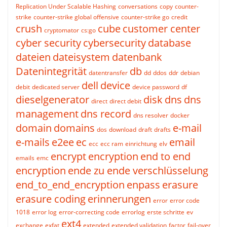
Replication Under Scalable Hashing
conversations
copy
counter-
strike
counter-strike global offensive
counter-strike go
credit
crush
cube
customer center
cryptomator
cs:go
cyber security
cybersecurity
database
dateien
dateisystem
datenbank
Datenintegrität
db
datentransfer
dd
ddos
ddr
debian
dell
device
debit
dedicated server
device password
df
dieselgenerator
disk
dns
dns
direct
direct debit
management
dns record
dns resolver
docker
domain
domains
e-mail
dos
download
draft
drafts
e-mails
e2ee
ec
email
ecc
ecc ram
einrichtung
elv
encrypt
encryption
end to end
emails
emc
encryption
ende zu ende verschlüsselung
end_to_end_encryption
enpass
erasure
erasure coding
erinnerungen
error
error code
1018
error log
error-correcting code
errorlog
erste schritte
ev
ext4
exchange
exfat
extended
extended validation
factor
fail-over