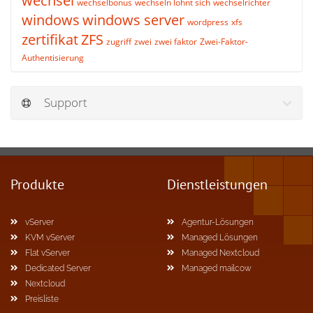
wechsel
wechselbonus
wechseln lohnt sich
wechselrichter
windows
windows server
wordpress
xfs
zertifikat
ZFS
zugriff
zwei
zwei faktor
Zwei-Faktor-
Authentisierung
Support
Produkte
Dienstleistungen
vServer
Agentur-Lösungen
KVM vServer
Managed Lösungen
Flat vServer
Managed Nextcloud
Dedicated Server
Managed mailcow
Nextcloud
Preisliste