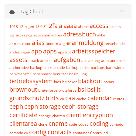
Tag Cloud
2fa
a
aaaa
access
1018
12th gen
18.0.34
abuse
access
adressbuch
log
accesslog
activation
admin
akku
alias
anmeldung
akkumulator
ändern
angriff
anstehende
app
apps
arbeitsspeicher
änderungen
aps
apt
assets
aufgaben
attack
attacke
auslastung
auth
auth code
authorative
backup
backup-code
backup-codes
backups
bandwidth
banktransfer
benchmark
benutzer
bestellung
betriebssystem
blackout
bios
bitlocker
bonus
brownout
bsi
bsi it-
brute-force
bruteforce
grundschutz
btrfs
caa
calendar
ca
cache
centos
ceph
ceph storage
ceph-storage
certificate
client encryption
change
chatten
clientarea
cname
coding
clone
code
codes
comodo
config
contacts
comodo ev
container
Controlled