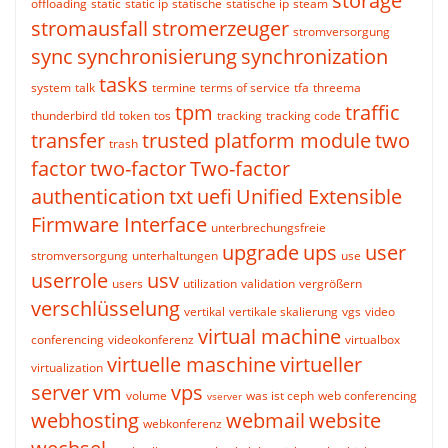
storage
offloading
static
static ip
statische
statische ip
steam
stromausfall
stromerzeuger
stromversorgung
sync
synchronisierung
synchronization
tasks
system
talk
termine
terms of service
tfa
threema
tpm
traffic
thunderbird
tld
token
tos
tracking
tracking code
transfer
trusted platform module
two
trash
factor
two-factor
Two-factor
authentication
txt
uefi
Unified Extensible
Firmware Interface
unterbrechungsfreie
upgrade
ups
user
stromversorgung
unterhaltungen
use
userrole
usv
users
utilization
validation
vergrößern
verschlüsselung
vertikal
vertikale skalierung
vgs
video
virtual machine
conferencing
videokonferenz
virtualbox
virtuelle maschine
virtueller
virtualization
server
vm
vps
volume
was ist ceph
web conferencing
vserver
webhosting
webmail
website
webkonferenz