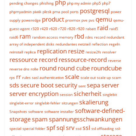
php
pending changes
phishing
php my admin
php5
php7
postgresql
phpmyadmin
piwik
plesk
pma
pool
ports
power
product
qemu
supply
poweredge
proxmox
pve
pvs
qemu-
raid
guest-agent
r320
r420
r620
r720
r820
r920
rabatt
raid5
ram
rbd
raid6
random access memory
rdns
record
redundant
array of independent disks
redundantes netzteil
reflection
regeln
replication
resize
reinstall
replica
resize2fs
resolver
ressource record
ressource-record
reverse
round
round cube
roundcube
reverse dns
rolle
rr
scale
rps
rules
sasl authentication
scale out
scale up
scam
sds
secure boot
security
sepa
server
sent
server encryption
sicherheit
session
singlebit
skalierung
singlebit-error
singlebit-fehler
sitzungen
software-defined-
Snapshots
software
software installer
storage
spam
spannungsschwankungen
spf
sql
srv
ssl
special
special folder
ssd
ssl offloading
ssl-