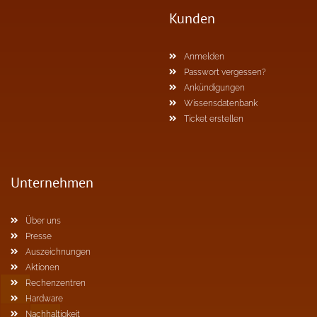
Kunden
Anmelden
Passwort vergessen?
Ankündigungen
Wissensdatenbank
Ticket erstellen
Unternehmen
Über uns
Presse
Auszeichnungen
Aktionen
Rechenzentren
Hardware
Nachhaltigkeit