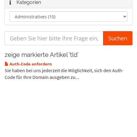
Kategorien
zeige markierte Artikel 'tld'
Auth-Code anfordern
Sie haben bei uns jederzeit die Möglichkeit, sich den Auth-
Code für Ihre Domain ausgeben zu...