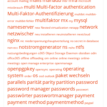
mails
mariadb
mfa
account
maillog
mbr
microsoft
multi
Multi-factor authentication
missbrauch
Multi-Faktor-Authentifizierung
multibit
multibit-
multifaktor
mx
mysql
error
multibit-fehler
my
nameserver
network
nea
Nested virtualization
netapp
netzwischer
neu installieren
neuinstallieren
nextcloud
nginx
nic
niederspannungshauptverteilung
no secret in database
notstromgenerator
ns
ntfs
non-ecc
nshv
nutzungsbedingungen
o365
Object Storage Daemon
obsidian
odin
office365
offline
offloading
om
online
online meetings
online-
meetings
open manage enterprise
openmanage
openpgpkey
operating
opensync
operating
system
os
paket wechseln
order
osd
outlook
parallels
parität
parity
partition
password
password manager
passwords
passwort
passwörter
passwortmanager
payment
payment method
paymentmethod
paypal