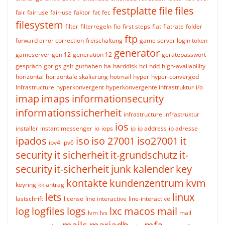
festplatte
file
files
fair
fair use
fair-use
faktor
fat
fec
filesystem
filter
filterregeln
fio
first steps
flat
flatrate
folder
ftp
forward error correction
freischaltung
game server login token
generator
gameserver
gen 12
generation 12
gerätepasswort
gespräch
gpt
gs
gslt
guthaben
ha
harddisk
hci
hdd
high-availability
horizontal
horizontale skalierung
hotmail
hyper
hyper-converged
Infrastructure
hyperkonvergent
hyperkonvergente infrastruktur
i/o
imap
imaps
informationsecurity
informationssicherheit
infrastructure
infrastruktur
ios
installer
instant messenger
io
iops
ip
ip address
ip adresse
ipados
iso
iso 27001
iso27001
it
ipv4
ipv6
security
it sicherheit
it-grundschutz
it-
security
it-sicherheit
junk
kalender
key
kontakte
kundenzentrum
kvm
keyring
kk antrag
lets
linux
lastschrift
license
line interactive
line-interactive
log
logfiles
logs
lxc
macos
mail
lvm
lvs
mail