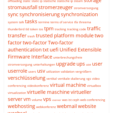
storage
offloading
static
static ip
statische
statische ip
steam
stromausfall
stromerzeuger
stromversorgung
sync
synchronisierung
synchronization
tasks
system
talk
termine
terms of service
tfa
threema
tpm
traffic
thunderbird
tld
token
tos
tracking
tracking code
transfer
trusted platform module
two
trash
factor
two-factor
Two-factor
authentication
txt
uefi
Unified Extensible
Firmware Interface
unterbrechungsfreie
upgrade
ups
user
stromversorgung
unterhaltungen
use
userrole
usv
users
utilization
validation
vergrößern
verschlüsselung
vertikal
vertikale skalierung
vgs
video
virtual machine
conferencing
videokonferenz
virtualbox
virtuelle maschine
virtueller
virtualization
server
vm
vps
volume
was ist ceph
web conferencing
vserver
webhosting
webmail
website
webkonferenz