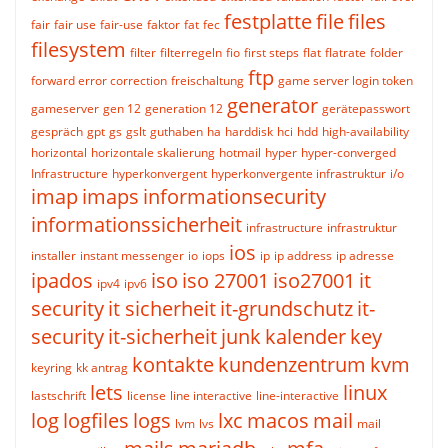
festplatte
file
files
fair
fair use
fair-use
faktor
fat
fec
filesystem
filter
filterregeln
fio
first steps
flat
flatrate
folder
ftp
forward error correction
freischaltung
game server login token
generator
gameserver
gen 12
generation 12
gerätepasswort
gespräch
gpt
gs
gslt
guthaben
ha
harddisk
hci
hdd
high-availability
horizontal
horizontale skalierung
hotmail
hyper
hyper-converged
Infrastructure
hyperkonvergent
hyperkonvergente infrastruktur
i/o
imap
imaps
informationsecurity
informationssicherheit
infrastructure
infrastruktur
ios
installer
instant messenger
io
iops
ip
ip address
ip adresse
ipados
iso
iso 27001
iso27001
it
ipv4
ipv6
security
it sicherheit
it-grundschutz
it-
security
it-sicherheit
junk
kalender
key
kontakte
kundenzentrum
kvm
keyring
kk antrag
lets
linux
lastschrift
license
line interactive
line-interactive
log
logfiles
logs
lxc
macos
mail
lvm
lvs
mail