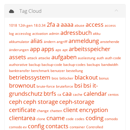
Tag Cloud
2fa
a
aaaa
access
1018
12th gen
18.0.34
abuse
access
adressbuch
log
accesslog
activation
admin
akku
alias
anmeldung
akkumulator
ändern
angriff
anstehende
app
apps
arbeitsspeicher
änderungen
aps
apt
assets
aufgaben
attack
attacke
auslastung
auth
auth code
authorative
backup
backup-code
backup-codes
backups
bandwidth
banktransfer
benchmark
benutzer
bestellung
betriebssystem
blackout
bios
bitlocker
bonus
brownout
bsi
bsi it-
brute-force
bruteforce
grundschutz
btrfs
caa
calendar
ca
cache
centos
ceph
ceph storage
ceph-storage
certificate
client encryption
change
chatten
clientarea
cname
coding
clone
code
codes
comodo
config
contacts
comodo ev
container
Controlled