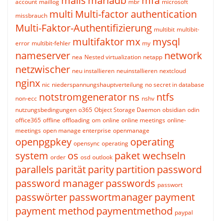
mails
mariadb
mfa
account
maillog
mbr
microsoft
multi
Multi-factor authentication
missbrauch
Multi-Faktor-Authentifizierung
multibit
multibit-
multifaktor
mx
mysql
error
multibit-fehler
my
nameserver
network
nea
Nested virtualization
netapp
netzwischer
neu installieren
neuinstallieren
nextcloud
nginx
nic
niederspannungshauptverteilung
no secret in database
notstromgenerator
ns
ntfs
non-ecc
nshv
nutzungsbedingungen
o365
Object Storage Daemon
obsidian
odin
office365
offline
offloading
om
online
online meetings
online-
meetings
open manage enterprise
openmanage
openpgpkey
operating
opensync
operating
system
os
paket wechseln
order
osd
outlook
parallels
parität
parity
partition
password
password manager
passwords
passwort
passwörter
passwortmanager
payment
payment method
paymentmethod
paypal