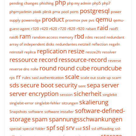
php
pending changes
phishing
php my admin
php5
php7
postgresql
phpmyadmin
piwik
plesk
pma
pool
ports
power
product
qemu
supply
poweredge
proxmox
pve
pvs
qemu-
raid
guest-agent
r320
r420
r620
r720
r820
r920
rabatt
raid5
ram
rbd
raid6
random access memory
rdns
record
redundant
array of independent disks
redundantes netzteil
reflection
regeln
replication
resize
reinstall
replica
resize2fs
resolver
ressource record
ressource-record
reverse
round
round cube
roundcube
reverse dns
rolle
rr
scale
rps
rules
sasl authentication
scale out
scale up
scam
sds
secure boot
security
sepa
server
sent
server encryption
sicherheit
session
singlebit
skalierung
singlebit-error
singlebit-fehler
sitzungen
software-defined-
Snapshots
software
software installer
storage
spam
spannungsschwankungen
spf
sql
srv
ssl
special
special folder
ssd
ssl offloading
ssl-