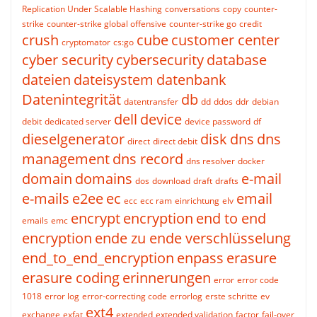
Replication Under Scalable Hashing
conversations
copy
counter-
strike
counter-strike global offensive
counter-strike go
credit
crush
cube
customer center
cryptomator
cs:go
cyber security
cybersecurity
database
dateien
dateisystem
datenbank
Datenintegrität
db
datentransfer
dd
ddos
ddr
debian
dell
device
debit
dedicated server
device password
df
dieselgenerator
disk
dns
dns
direct
direct debit
management
dns record
dns resolver
docker
domain
domains
e-mail
dos
download
draft
drafts
e-mails
e2ee
ec
email
ecc
ecc ram
einrichtung
elv
encrypt
encryption
end to end
emails
emc
encryption
ende zu ende verschlüsselung
end_to_end_encryption
enpass
erasure
erasure coding
erinnerungen
error
error code
1018
error log
error-correcting code
errorlog
erste schritte
ev
ext4
exchange
exfat
extended
extended validation
factor
fail-over