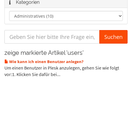
Kategorien
zeige markierte Artikel 'users'
Wie kann ich einen Benutzer anlegen?
Um einen Benutzer in Plesk anzulegen, gehen Sie wie folgt
vor:1. Klicken Sie dafür bei...