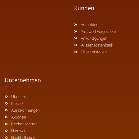
Kunden
Anmelden
Passwort vergessen?
Ankündigungen
Wissensdatenbank
Ticket erstellen
Unternehmen
Über uns
Presse
Auszeichnungen
Aktionen
Rechenzentren
Hardware
Nachhaltigkeit