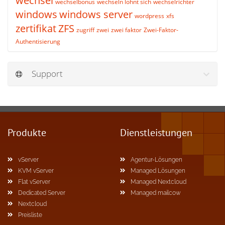
wechsel
wechselbonus
wechseln lohnt sich
wechselrichter
windows
windows server
wordpress
xfs
zertifikat
ZFS
zugriff
zwei
zwei faktor
Zwei-Faktor-
Authentisierung
Support
Produkte
Dienstleistungen
vServer
Agentur-Lösungen
KVM vServer
Managed Lösungen
Flat vServer
Managed Nextcloud
Dedicated Server
Managed mailcow
Nextcloud
Preisliste