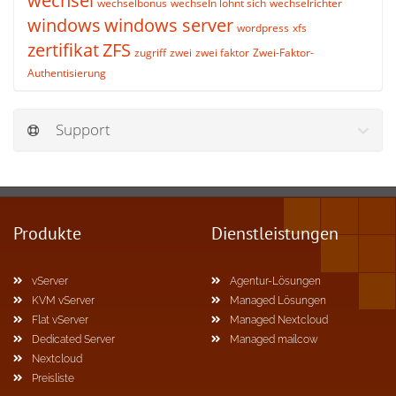
wechsel
wechselbonus
wechseln lohnt sich
wechselrichter
windows
windows server
wordpress
xfs
zertifikat
ZFS
zugriff
zwei
zwei faktor
Zwei-Faktor-
Authentisierung
Support
Produkte
Dienstleistungen
vServer
Agentur-Lösungen
KVM vServer
Managed Lösungen
Flat vServer
Managed Nextcloud
Dedicated Server
Managed mailcow
Nextcloud
Preisliste