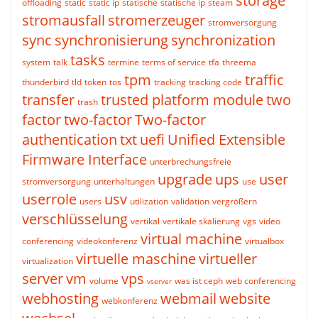
storage
offloading
static
static ip
statische
statische ip
steam
stromausfall
stromerzeuger
stromversorgung
sync
synchronisierung
synchronization
tasks
system
talk
termine
terms of service
tfa
threema
tpm
traffic
thunderbird
tld
token
tos
tracking
tracking code
transfer
trusted platform module
two
trash
factor
two-factor
Two-factor
authentication
txt
uefi
Unified Extensible
Firmware Interface
unterbrechungsfreie
upgrade
ups
user
stromversorgung
unterhaltungen
use
userrole
usv
users
utilization
validation
vergrößern
verschlüsselung
vertikal
vertikale skalierung
vgs
video
virtual machine
conferencing
videokonferenz
virtualbox
virtuelle maschine
virtueller
virtualization
server
vm
vps
volume
was ist ceph
web conferencing
vserver
webhosting
webmail
website
webkonferenz