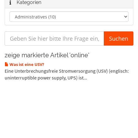
Kategorien
zeige markierte Artikel 'online'
Was ist eine USV?
Eine Unterbrechungsfreie Stromversorgung (USV) (englisch:
uninterruptible power supply, UPS) ist...