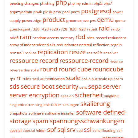
php
pending changes
phishing
php my admin
php5
php7
postgresql
phpmyadmin
piwik
plesk
pma
pool
ports
power
product
qemu
supply
poweredge
proxmox
pve
pvs
qemu-
raid
guest-agent
r320
r420
r620
r720
r820
r920
rabatt
raid5
ram
rbd
raid6
random access memory
rdns
record
redundant
array of independent disks
redundantes netzteil
reflection
regeln
replication
resize
reinstall
replica
resize2fs
resolver
ressource record
ressource-record
reverse
round
round cube
roundcube
reverse dns
rolle
rr
scale
rps
rules
sasl authentication
scale out
scale up
scam
sds
secure boot
security
sepa
server
sent
server encryption
sicherheit
session
singlebit
skalierung
singlebit-error
singlebit-fehler
sitzungen
software-defined-
Snapshots
software
software installer
storage
spam
spannungsschwankungen
spf
sql
srv
ssl
special
special folder
ssd
ssl offloading
ssl-