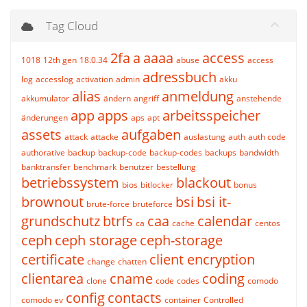
Tag Cloud
2fa
a
aaaa
access
1018
12th gen
18.0.34
abuse
access
adressbuch
log
accesslog
activation
admin
akku
alias
anmeldung
akkumulator
ändern
angriff
anstehende
app
apps
arbeitsspeicher
änderungen
aps
apt
assets
aufgaben
attack
attacke
auslastung
auth
auth code
authorative
backup
backup-code
backup-codes
backups
bandwidth
banktransfer
benchmark
benutzer
bestellung
betriebssystem
blackout
bios
bitlocker
bonus
brownout
bsi
bsi it-
brute-force
bruteforce
grundschutz
btrfs
caa
calendar
ca
cache
centos
ceph
ceph storage
ceph-storage
certificate
client encryption
change
chatten
clientarea
cname
coding
clone
code
codes
comodo
config
contacts
comodo ev
container
Controlled