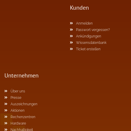
Kunden
Anmelden
Passwort vergessen?
Ankündigungen
Wissensdatenbank
Ticket erstellen
Unternehmen
Über uns
Presse
Auszeichnungen
Aktionen
Rechenzentren
Hardware
Nachhaltigkeit