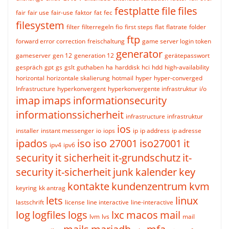
festplatte
file
files
fair
fair use
fair-use
faktor
fat
fec
filesystem
filter
filterregeln
fio
first steps
flat
flatrate
folder
ftp
forward error correction
freischaltung
game server login token
generator
gameserver
gen 12
generation 12
gerätepasswort
gespräch
gpt
gs
gslt
guthaben
ha
harddisk
hci
hdd
high-availability
horizontal
horizontale skalierung
hotmail
hyper
hyper-converged
Infrastructure
hyperkonvergent
hyperkonvergente infrastruktur
i/o
imap
imaps
informationsecurity
informationssicherheit
infrastructure
infrastruktur
ios
installer
instant messenger
io
iops
ip
ip address
ip adresse
ipados
iso
iso 27001
iso27001
it
ipv4
ipv6
security
it sicherheit
it-grundschutz
it-
security
it-sicherheit
junk
kalender
key
kontakte
kundenzentrum
kvm
keyring
kk antrag
lets
linux
lastschrift
license
line interactive
line-interactive
log
logfiles
logs
lxc
macos
mail
lvm
lvs
mail