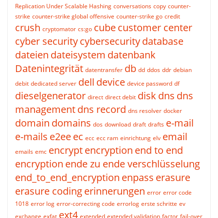
Replication Under Scalable Hashing
conversations
copy
counter-
strike
counter-strike global offensive
counter-strike go
credit
crush
cube
customer center
cryptomator
cs:go
cyber security
cybersecurity
database
dateien
dateisystem
datenbank
Datenintegrität
db
datentransfer
dd
ddos
ddr
debian
dell
device
debit
dedicated server
device password
df
dieselgenerator
disk
dns
dns
direct
direct debit
management
dns record
dns resolver
docker
domain
domains
e-mail
dos
download
draft
drafts
e-mails
e2ee
ec
email
ecc
ecc ram
einrichtung
elv
encrypt
encryption
end to end
emails
emc
encryption
ende zu ende verschlüsselung
end_to_end_encryption
enpass
erasure
erasure coding
erinnerungen
error
error code
1018
error log
error-correcting code
errorlog
erste schritte
ev
ext4
exchange
exfat
extended
extended validation
factor
fail-over