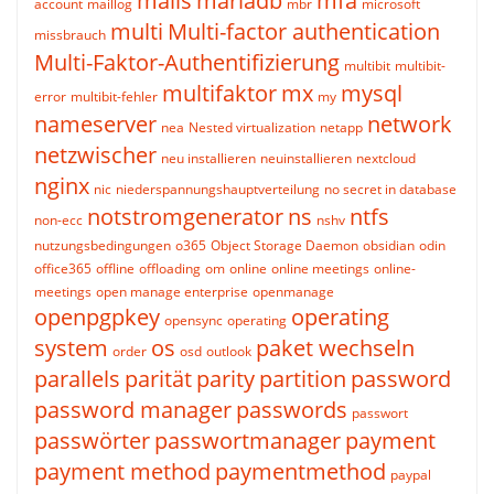
mails
mariadb
mfa
account
maillog
mbr
microsoft
multi
Multi-factor authentication
missbrauch
Multi-Faktor-Authentifizierung
multibit
multibit-
multifaktor
mx
mysql
error
multibit-fehler
my
nameserver
network
nea
Nested virtualization
netapp
netzwischer
neu installieren
neuinstallieren
nextcloud
nginx
nic
niederspannungshauptverteilung
no secret in database
notstromgenerator
ns
ntfs
non-ecc
nshv
nutzungsbedingungen
o365
Object Storage Daemon
obsidian
odin
office365
offline
offloading
om
online
online meetings
online-
meetings
open manage enterprise
openmanage
openpgpkey
operating
opensync
operating
system
os
paket wechseln
order
osd
outlook
parallels
parität
parity
partition
password
password manager
passwords
passwort
passwörter
passwortmanager
payment
payment method
paymentmethod
paypal