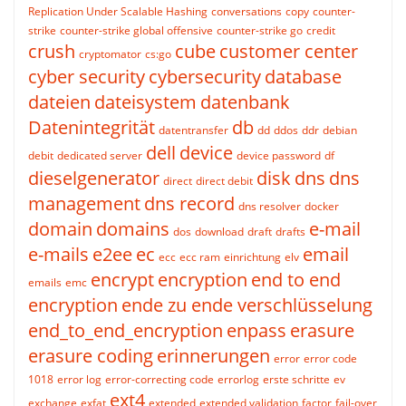
Replication Under Scalable Hashing
conversations
copy
counter-
strike
counter-strike global offensive
counter-strike go
credit
crush
cube
customer center
cryptomator
cs:go
cyber security
cybersecurity
database
dateien
dateisystem
datenbank
Datenintegrität
db
datentransfer
dd
ddos
ddr
debian
dell
device
debit
dedicated server
device password
df
dieselgenerator
disk
dns
dns
direct
direct debit
management
dns record
dns resolver
docker
domain
domains
e-mail
dos
download
draft
drafts
e-mails
e2ee
ec
email
ecc
ecc ram
einrichtung
elv
encrypt
encryption
end to end
emails
emc
encryption
ende zu ende verschlüsselung
end_to_end_encryption
enpass
erasure
erasure coding
erinnerungen
error
error code
1018
error log
error-correcting code
errorlog
erste schritte
ev
ext4
exchange
exfat
extended
extended validation
factor
fail-over