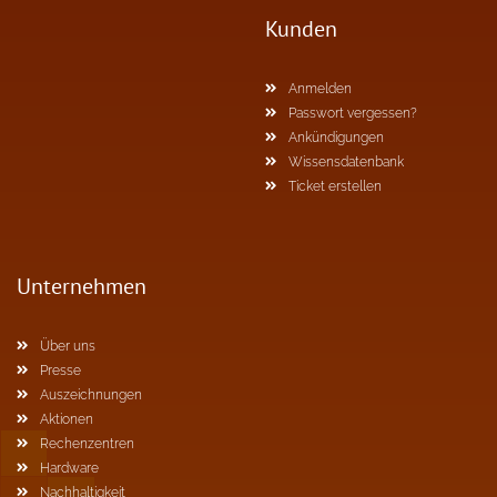
Kunden
Anmelden
Passwort vergessen?
Ankündigungen
Wissensdatenbank
Ticket erstellen
Unternehmen
Über uns
Presse
Auszeichnungen
Aktionen
Rechenzentren
Hardware
Nachhaltigkeit