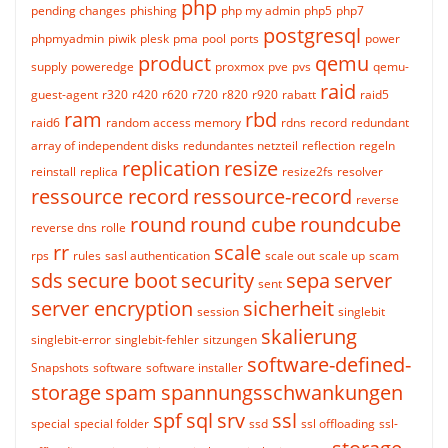
php
pending changes
phishing
php my admin
php5
php7
postgresql
phpmyadmin
piwik
plesk
pma
pool
ports
power
product
qemu
supply
poweredge
proxmox
pve
pvs
qemu-
raid
guest-agent
r320
r420
r620
r720
r820
r920
rabatt
raid5
ram
rbd
raid6
random access memory
rdns
record
redundant
array of independent disks
redundantes netzteil
reflection
regeln
replication
resize
reinstall
replica
resize2fs
resolver
ressource record
ressource-record
reverse
round
round cube
roundcube
reverse dns
rolle
rr
scale
rps
rules
sasl authentication
scale out
scale up
scam
sds
secure boot
security
sepa
server
sent
server encryption
sicherheit
session
singlebit
skalierung
singlebit-error
singlebit-fehler
sitzungen
software-defined-
Snapshots
software
software installer
storage
spam
spannungsschwankungen
spf
sql
srv
ssl
special
special folder
ssd
ssl offloading
ssl-