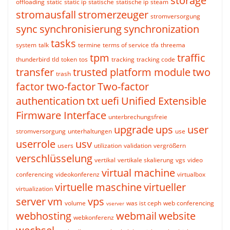
storage
offloading
static
static ip
statische
statische ip
steam
stromausfall
stromerzeuger
stromversorgung
sync
synchronisierung
synchronization
tasks
system
talk
termine
terms of service
tfa
threema
tpm
traffic
thunderbird
tld
token
tos
tracking
tracking code
transfer
trusted platform module
two
trash
factor
two-factor
Two-factor
authentication
txt
uefi
Unified Extensible
Firmware Interface
unterbrechungsfreie
upgrade
ups
user
stromversorgung
unterhaltungen
use
userrole
usv
users
utilization
validation
vergrößern
verschlüsselung
vertikal
vertikale skalierung
vgs
video
virtual machine
conferencing
videokonferenz
virtualbox
virtuelle maschine
virtueller
virtualization
server
vm
vps
volume
was ist ceph
web conferencing
vserver
webhosting
webmail
website
webkonferenz