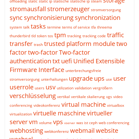
storage
offloading
static
static ip
statische
statische ip
steam
stromausfall
stromerzeuger
stromversorgung
sync
synchronisierung
synchronization
tasks
system
talk
termine
terms of service
tfa
threema
tpm
traffic
thunderbird
tld
token
tos
tracking
tracking code
transfer
trusted platform module
two
trash
factor
two-factor
Two-factor
authentication
txt
uefi
Unified Extensible
Firmware Interface
unterbrechungsfreie
upgrade
ups
user
stromversorgung
unterhaltungen
use
userrole
usv
users
utilization
validation
vergrößern
verschlüsselung
vertikal
vertikale skalierung
vgs
video
virtual machine
conferencing
videokonferenz
virtualbox
virtuelle maschine
virtueller
virtualization
server
vm
vps
volume
was ist ceph
web conferencing
vserver
webhosting
webmail
website
webkonferenz