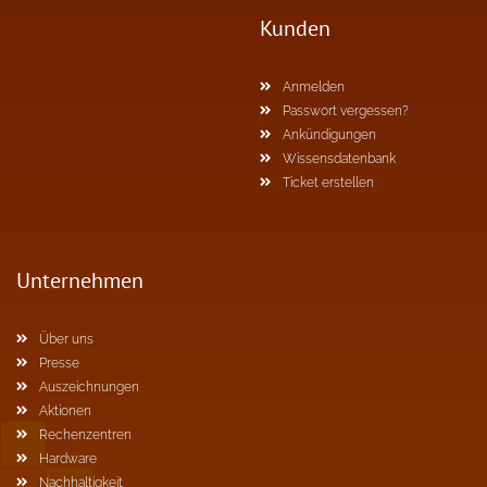
Kunden
Anmelden
Passwort vergessen?
Ankündigungen
Wissensdatenbank
Ticket erstellen
Unternehmen
Über uns
Presse
Auszeichnungen
Aktionen
Rechenzentren
Hardware
Nachhaltigkeit