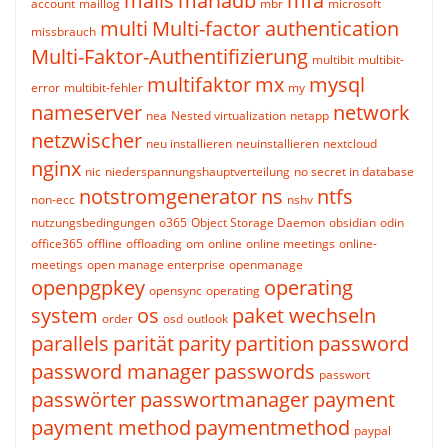
mails
mariadb
mfa
account
maillog
mbr
microsoft
multi
Multi-factor authentication
missbrauch
Multi-Faktor-Authentifizierung
multibit
multibit-
multifaktor
mx
mysql
error
multibit-fehler
my
nameserver
network
nea
Nested virtualization
netapp
netzwischer
neu installieren
neuinstallieren
nextcloud
nginx
nic
niederspannungshauptverteilung
no secret in database
notstromgenerator
ns
ntfs
non-ecc
nshv
nutzungsbedingungen
o365
Object Storage Daemon
obsidian
odin
office365
offline
offloading
om
online
online meetings
online-
meetings
open manage enterprise
openmanage
openpgpkey
operating
opensync
operating
system
os
paket wechseln
order
osd
outlook
parallels
parität
parity
partition
password
password manager
passwords
passwort
passwörter
passwortmanager
payment
payment method
paymentmethod
paypal