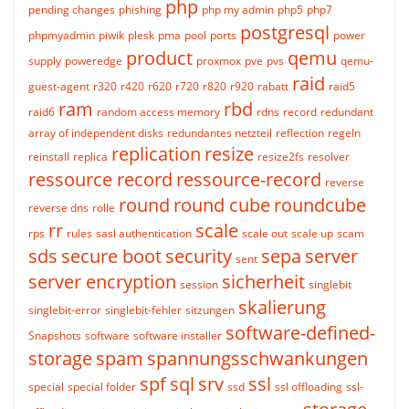
php
pending changes
phishing
php my admin
php5
php7
postgresql
phpmyadmin
piwik
plesk
pma
pool
ports
power
product
qemu
supply
poweredge
proxmox
pve
pvs
qemu-
raid
guest-agent
r320
r420
r620
r720
r820
r920
rabatt
raid5
ram
rbd
raid6
random access memory
rdns
record
redundant
array of independent disks
redundantes netzteil
reflection
regeln
replication
resize
reinstall
replica
resize2fs
resolver
ressource record
ressource-record
reverse
round
round cube
roundcube
reverse dns
rolle
rr
scale
rps
rules
sasl authentication
scale out
scale up
scam
sds
secure boot
security
sepa
server
sent
server encryption
sicherheit
session
singlebit
skalierung
singlebit-error
singlebit-fehler
sitzungen
software-defined-
Snapshots
software
software installer
storage
spam
spannungsschwankungen
spf
sql
srv
ssl
special
special folder
ssd
ssl offloading
ssl-