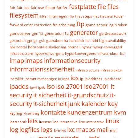
festplatte
file
files
fair
fair use
fair-use
faktor
fat
fec
filesystem
filter
filterregeln
fio
first steps
flat
flatrate
folder
ftp
forward error correction
freischaltung
game server login token
generator
gameserver
gen 12
generation 12
gerätepasswort
gespräch
gpt
gs
gslt
guthaben
ha
harddisk
hci
hdd
high-availability
horizontal
horizontale skalierung
hotmail
hyper
hyper-converged
Infrastructure
hyperkonvergent
hyperkonvergente infrastruktur
i/o
imap
imaps
informationsecurity
informationssicherheit
infrastructure
infrastruktur
ios
installer
instant messenger
io
iops
ip
ip address
ip adresse
ipados
iso
iso 27001
iso27001
it
ipv4
ipv6
security
it sicherheit
it-grundschutz
it-
security
it-sicherheit
junk
kalender
key
kontakte
kundenzentrum
kvm
keyring
kk antrag
lets
linux
lastschrift
license
line interactive
line-interactive
log
logfiles
logs
lxc
macos
mail
lvm
lvs
mail