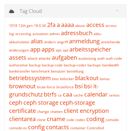
Tag Cloud
2fa
a
aaaa
access
1018
12th gen
18.0.34
abuse
access
adressbuch
log
accesslog
activation
admin
akku
alias
anmeldung
akkumulator
ändern
angriff
anstehende
app
apps
arbeitsspeicher
änderungen
aps
apt
assets
aufgaben
attack
attacke
auslastung
auth
auth code
authorative
backup
backup-code
backup-codes
backups
bandwidth
banktransfer
benchmark
benutzer
bestellung
betriebssystem
blackout
bios
bitlocker
bonus
brownout
bsi
bsi it-
brute-force
bruteforce
grundschutz
btrfs
caa
calendar
ca
cache
centos
ceph
ceph storage
ceph-storage
certificate
client encryption
change
chatten
clientarea
cname
coding
clone
code
codes
comodo
config
contacts
comodo ev
container
Controlled