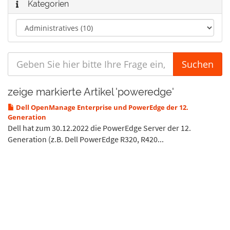
Kategorien
zeige markierte Artikel 'poweredge'
Dell OpenManage Enterprise und PowerEdge der 12.
Generation
Dell hat zum 30.12.2022 die PowerEdge Server der 12.
Generation (z.B. Dell PowerEdge R320, R420...