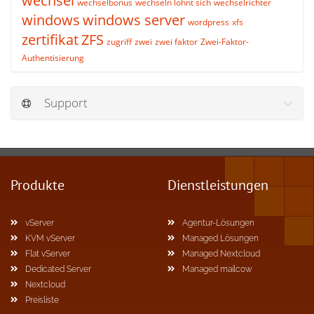
wechsel
wechselbonus
wechseln lohnt sich
wechselrichter
windows
windows server
wordpress
xfs
zertifikat
ZFS
zugriff
zwei
zwei faktor
Zwei-Faktor-
Authentisierung
Support
Produkte
Dienstleistungen
vServer
Agentur-Lösungen
KVM vServer
Managed Lösungen
Flat vServer
Managed Nextcloud
Dedicated Server
Managed mailcow
Nextcloud
Preisliste