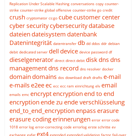
Replication Under Scalable Hashing
conversations
copy
counter-
strike
counter-strike global offensive
counter-strike go
credit
crush
cube
customer center
cryptomator
cs:go
cyber security
cybersecurity
database
dateien
dateisystem
datenbank
Datenintegrität
db
datentransfer
dd
ddos
ddr
debian
dell
device
debit
dedicated server
device password
df
dieselgenerator
disk
dns
dns
direct
direct debit
management
dns record
dns resolver
docker
domain
domains
e-mail
dos
download
draft
drafts
e-mails
e2ee
ec
email
ecc
ecc ram
einrichtung
elv
encrypt
encryption
end to end
emails
emc
encryption
ende zu ende verschlüsselung
end_to_end_encryption
enpass
erasure
erasure coding
erinnerungen
error
error code
1018
error log
error-correcting code
errorlog
erste schritte
ev
ext4
exchange
exfat
extended
extended validation
factor
fail-over