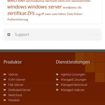
wechsel
wechselbonus
wechseln lohnt sich
wechselrichter
windows
windows server
wordpress
xfs
zertifikat
ZFS
zugriff
zwei
zwei faktor
Zwei-Faktor-
Authentisierung
Support
Produkte
Dienstleistungen
vServer
Agentur-Lösungen
KVM vServer
Managed Lösungen
Flat vServer
Managed Nextcloud
Dedicated Server
Managed mailcow
Nextcloud
Preisliste