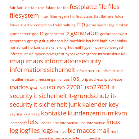
festplatte
file
files
fair
fair use
fair-use
faktor
fat
fec
filesystem
filter
filterregeln
fio
first steps
flat
flatrate
folder
ftp
forward error correction
freischaltung
game server login token
generator
gameserver
gen 12
generation 12
gerätepasswort
gespräch
gpt
gs
gslt
guthaben
ha
harddisk
hci
hdd
high-availability
horizontal
horizontale skalierung
hotmail
hyper
hyper-converged
Infrastructure
hyperkonvergent
hyperkonvergente infrastruktur
i/o
imap
imaps
informationsecurity
informationssicherheit
infrastructure
infrastruktur
ios
installer
instant messenger
io
iops
ip
ip address
ip adresse
ipados
iso
iso 27001
iso27001
it
ipv4
ipv6
security
it sicherheit
it-grundschutz
it-
security
it-sicherheit
junk
kalender
key
kontakte
kundenzentrum
kvm
keyring
kk antrag
lets
linux
lastschrift
license
line interactive
line-interactive
log
logfiles
logs
lxc
macos
mail
lvm
lvs
mail