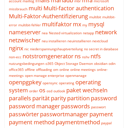
mails
mariadb
mfa
account
maillog
mbr
microsoft
multi
Multi-factor authentication
missbrauch
Multi-Faktor-Authentifizierung
multibit
multibit-
multifaktor
mx
mysql
error
multibit-fehler
my
nameserver
network
nea
Nested virtualization
netapp
netzwischer
neu installieren
neuinstallieren
nextcloud
nginx
nic
niederspannungshauptverteilung
no secret in database
notstromgenerator
ns
ntfs
non-ecc
nshv
nutzungsbedingungen
o365
Object Storage Daemon
obsidian
odin
office365
offline
offloading
om
online
online meetings
online-
meetings
open manage enterprise
openmanage
openpgpkey
operating
opensync
operating
system
os
paket wechseln
order
osd
outlook
parallels
parität
parity
partition
password
password manager
passwords
passwort
passwörter
passwortmanager
payment
payment method
paymentmethod
paypal