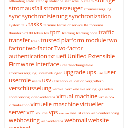
storage
offloading
static
static ip
statische
statische ip
steam
stromausfall
stromerzeuger
stromversorgung
sync
synchronisierung
synchronization
tasks
system
talk
termine
terms of service
tfa
threema
tpm
traffic
thunderbird
tld
token
tos
tracking
tracking code
transfer
trusted platform module
two
trash
factor
two-factor
Two-factor
authentication
txt
uefi
Unified Extensible
Firmware Interface
unterbrechungsfreie
upgrade
ups
user
stromversorgung
unterhaltungen
use
userrole
usv
users
utilization
validation
vergrößern
verschlüsselung
vertikal
vertikale skalierung
vgs
video
virtual machine
conferencing
videokonferenz
virtualbox
virtuelle maschine
virtueller
virtualization
server
vm
vps
volume
was ist ceph
web conferencing
vserver
webhosting
webmail
website
webkonferenz