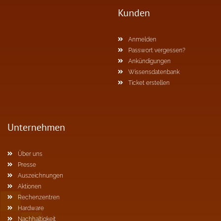
Kunden
Anmelden
Passwort vergessen?
Ankündigungen
Wissensdatenbank
Ticket erstellen
Unternehmen
Über uns
Presse
Auszeichnungen
Aktionen
Rechenzentren
Hardware
Nachhaltigkeit