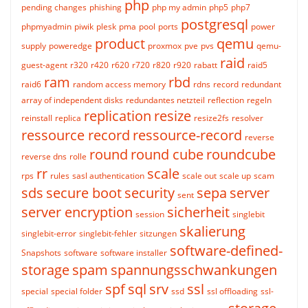
php
pending changes
phishing
php my admin
php5
php7
postgresql
phpmyadmin
piwik
plesk
pma
pool
ports
power
product
qemu
supply
poweredge
proxmox
pve
pvs
qemu-
raid
guest-agent
r320
r420
r620
r720
r820
r920
rabatt
raid5
ram
rbd
raid6
random access memory
rdns
record
redundant
array of independent disks
redundantes netzteil
reflection
regeln
replication
resize
reinstall
replica
resize2fs
resolver
ressource record
ressource-record
reverse
round
round cube
roundcube
reverse dns
rolle
rr
scale
rps
rules
sasl authentication
scale out
scale up
scam
sds
secure boot
security
sepa
server
sent
server encryption
sicherheit
session
singlebit
skalierung
singlebit-error
singlebit-fehler
sitzungen
software-defined-
Snapshots
software
software installer
storage
spam
spannungsschwankungen
spf
sql
srv
ssl
special
special folder
ssd
ssl offloading
ssl-