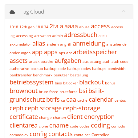
Tag Cloud
2fa
a
aaaa
access
1018
12th gen
18.0.34
abuse
access
adressbuch
log
accesslog
activation
admin
akku
alias
anmeldung
akkumulator
ändern
angriff
anstehende
app
apps
arbeitsspeicher
änderungen
aps
apt
assets
aufgaben
attack
attacke
auslastung
auth
auth code
authorative
backup
backup-code
backup-codes
backups
bandwidth
banktransfer
benchmark
benutzer
bestellung
betriebssystem
blackout
bios
bitlocker
bonus
brownout
bsi
bsi it-
brute-force
bruteforce
grundschutz
btrfs
caa
calendar
ca
cache
centos
ceph
ceph storage
ceph-storage
certificate
client encryption
change
chatten
clientarea
cname
coding
clone
code
codes
comodo
config
contacts
comodo ev
container
Controlled