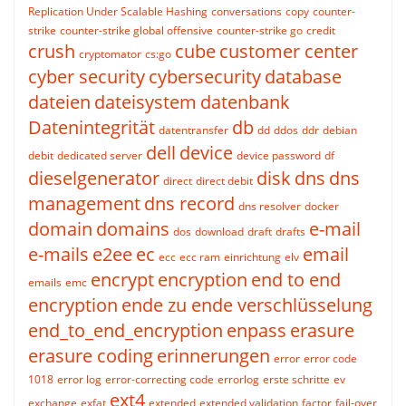
Replication Under Scalable Hashing
conversations
copy
counter-
strike
counter-strike global offensive
counter-strike go
credit
crush
cube
customer center
cryptomator
cs:go
cyber security
cybersecurity
database
dateien
dateisystem
datenbank
Datenintegrität
db
datentransfer
dd
ddos
ddr
debian
dell
device
debit
dedicated server
device password
df
dieselgenerator
disk
dns
dns
direct
direct debit
management
dns record
dns resolver
docker
domain
domains
e-mail
dos
download
draft
drafts
e-mails
e2ee
ec
email
ecc
ecc ram
einrichtung
elv
encrypt
encryption
end to end
emails
emc
encryption
ende zu ende verschlüsselung
end_to_end_encryption
enpass
erasure
erasure coding
erinnerungen
error
error code
1018
error log
error-correcting code
errorlog
erste schritte
ev
ext4
exchange
exfat
extended
extended validation
factor
fail-over