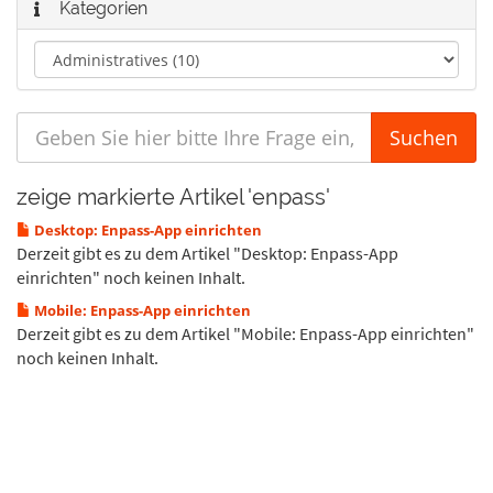
Kategorien
zeige markierte Artikel 'enpass'
Desktop: Enpass-App einrichten
Derzeit gibt es zu dem Artikel "Desktop: Enpass-App
einrichten" noch keinen Inhalt.
Mobile: Enpass-App einrichten
Derzeit gibt es zu dem Artikel "Mobile: Enpass-App einrichten"
noch keinen Inhalt.