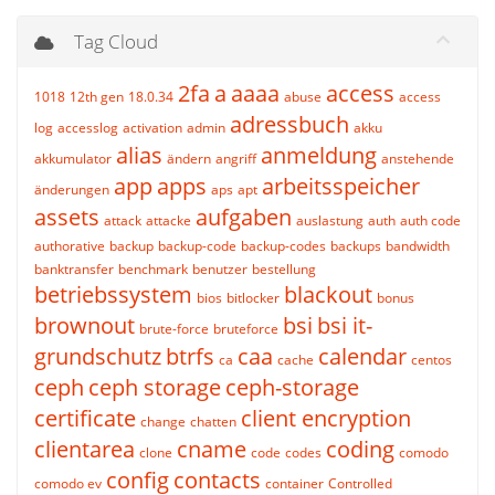
Tag Cloud
2fa
a
aaaa
access
1018
12th gen
18.0.34
abuse
access
adressbuch
log
accesslog
activation
admin
akku
alias
anmeldung
akkumulator
ändern
angriff
anstehende
app
apps
arbeitsspeicher
änderungen
aps
apt
assets
aufgaben
attack
attacke
auslastung
auth
auth code
authorative
backup
backup-code
backup-codes
backups
bandwidth
banktransfer
benchmark
benutzer
bestellung
betriebssystem
blackout
bios
bitlocker
bonus
brownout
bsi
bsi it-
brute-force
bruteforce
grundschutz
btrfs
caa
calendar
ca
cache
centos
ceph
ceph storage
ceph-storage
certificate
client encryption
change
chatten
clientarea
cname
coding
clone
code
codes
comodo
config
contacts
comodo ev
container
Controlled