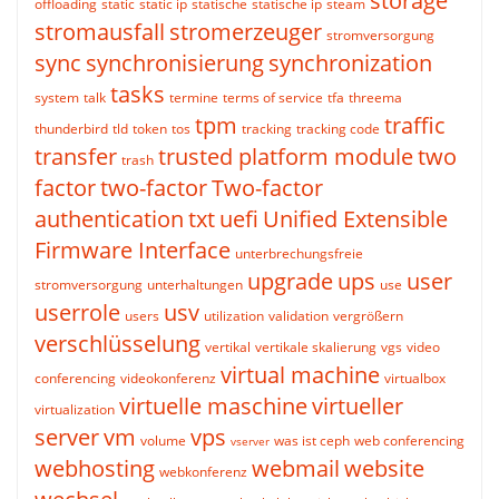
storage
offloading
static
static ip
statische
statische ip
steam
stromausfall
stromerzeuger
stromversorgung
sync
synchronisierung
synchronization
tasks
system
talk
termine
terms of service
tfa
threema
tpm
traffic
thunderbird
tld
token
tos
tracking
tracking code
transfer
trusted platform module
two
trash
factor
two-factor
Two-factor
authentication
txt
uefi
Unified Extensible
Firmware Interface
unterbrechungsfreie
upgrade
ups
user
stromversorgung
unterhaltungen
use
userrole
usv
users
utilization
validation
vergrößern
verschlüsselung
vertikal
vertikale skalierung
vgs
video
virtual machine
conferencing
videokonferenz
virtualbox
virtuelle maschine
virtueller
virtualization
server
vm
vps
volume
was ist ceph
web conferencing
vserver
webhosting
webmail
website
webkonferenz