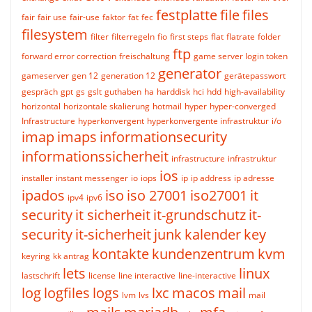
festplatte
file
files
fair
fair use
fair-use
faktor
fat
fec
filesystem
filter
filterregeln
fio
first steps
flat
flatrate
folder
ftp
forward error correction
freischaltung
game server login token
generator
gameserver
gen 12
generation 12
gerätepasswort
gespräch
gpt
gs
gslt
guthaben
ha
harddisk
hci
hdd
high-availability
horizontal
horizontale skalierung
hotmail
hyper
hyper-converged
Infrastructure
hyperkonvergent
hyperkonvergente infrastruktur
i/o
imap
imaps
informationsecurity
informationssicherheit
infrastructure
infrastruktur
ios
installer
instant messenger
io
iops
ip
ip address
ip adresse
ipados
iso
iso 27001
iso27001
it
ipv4
ipv6
security
it sicherheit
it-grundschutz
it-
security
it-sicherheit
junk
kalender
key
kontakte
kundenzentrum
kvm
keyring
kk antrag
lets
linux
lastschrift
license
line interactive
line-interactive
log
logfiles
logs
lxc
macos
mail
lvm
lvs
mail