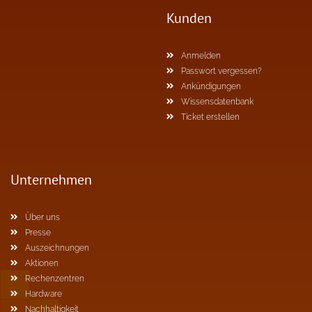
Kunden
Anmelden
Passwort vergessen?
Ankündigungen
Wissensdatenbank
Ticket erstellen
Unternehmen
Über uns
Presse
Auszeichnungen
Aktionen
Rechenzentren
Hardware
Nachhaltigkeit