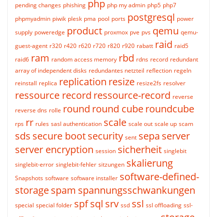
php
pending changes
phishing
php my admin
php5
php7
postgresql
phpmyadmin
piwik
plesk
pma
pool
ports
power
product
qemu
supply
poweredge
proxmox
pve
pvs
qemu-
raid
guest-agent
r320
r420
r620
r720
r820
r920
rabatt
raid5
ram
rbd
raid6
random access memory
rdns
record
redundant
array of independent disks
redundantes netzteil
reflection
regeln
replication
resize
reinstall
replica
resize2fs
resolver
ressource record
ressource-record
reverse
round
round cube
roundcube
reverse dns
rolle
rr
scale
rps
rules
sasl authentication
scale out
scale up
scam
sds
secure boot
security
sepa
server
sent
server encryption
sicherheit
session
singlebit
skalierung
singlebit-error
singlebit-fehler
sitzungen
software-defined-
Snapshots
software
software installer
storage
spam
spannungsschwankungen
spf
sql
srv
ssl
special
special folder
ssd
ssl offloading
ssl-