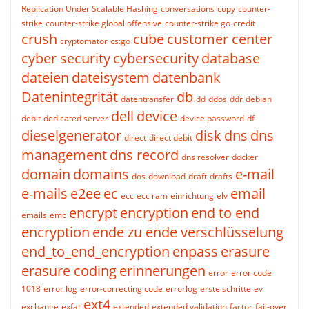
Replication Under Scalable Hashing
conversations
copy
counter-
strike
counter-strike global offensive
counter-strike go
credit
crush
cube
customer center
cryptomator
cs:go
cyber security
cybersecurity
database
dateien
dateisystem
datenbank
Datenintegrität
db
datentransfer
dd
ddos
ddr
debian
dell
device
debit
dedicated server
device password
df
dieselgenerator
disk
dns
dns
direct
direct debit
management
dns record
dns resolver
docker
domain
domains
e-mail
dos
download
draft
drafts
e-mails
e2ee
ec
email
ecc
ecc ram
einrichtung
elv
encrypt
encryption
end to end
emails
emc
encryption
ende zu ende verschlüsselung
end_to_end_encryption
enpass
erasure
erasure coding
erinnerungen
error
error code
1018
error log
error-correcting code
errorlog
erste schritte
ev
ext4
exchange
exfat
extended
extended validation
factor
fail-over