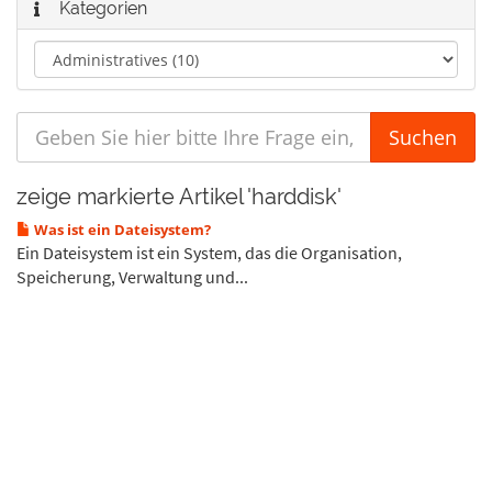
Kategorien
zeige markierte Artikel 'harddisk'
Was ist ein Dateisystem?
Ein Dateisystem ist ein System, das die Organisation,
Speicherung, Verwaltung und...