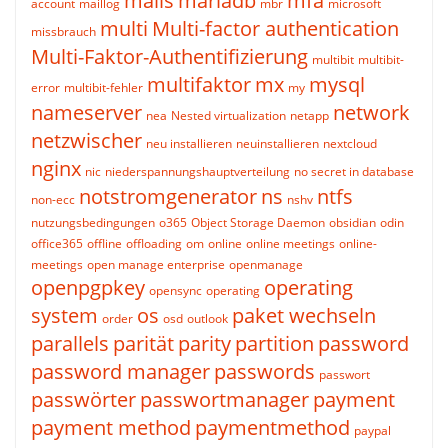
mails
mariadb
mfa
account
maillog
mbr
microsoft
multi
Multi-factor authentication
missbrauch
Multi-Faktor-Authentifizierung
multibit
multibit-
multifaktor
mx
mysql
error
multibit-fehler
my
nameserver
network
nea
Nested virtualization
netapp
netzwischer
neu installieren
neuinstallieren
nextcloud
nginx
nic
niederspannungshauptverteilung
no secret in database
notstromgenerator
ns
ntfs
non-ecc
nshv
nutzungsbedingungen
o365
Object Storage Daemon
obsidian
odin
office365
offline
offloading
om
online
online meetings
online-
meetings
open manage enterprise
openmanage
openpgpkey
operating
opensync
operating
system
os
paket wechseln
order
osd
outlook
parallels
parität
parity
partition
password
password manager
passwords
passwort
passwörter
passwortmanager
payment
payment method
paymentmethod
paypal