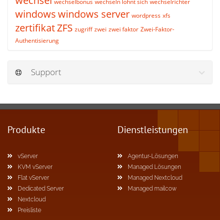
wechsel
wechselbonus
wechseln lohnt sich
wechselrichter
windows
windows server
wordpress
xfs
zertifikat
ZFS
zugriff
zwei
zwei faktor
Zwei-Faktor-
Authentisierung
Support
Produkte
Dienstleistungen
vServer
Agentur-Lösungen
KVM vServer
Managed Lösungen
Flat vServer
Managed Nextcloud
Dedicated Server
Managed mailcow
Nextcloud
Preisliste