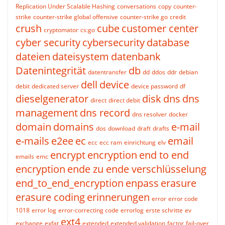
Replication Under Scalable Hashing
conversations
copy
counter-
strike
counter-strike global offensive
counter-strike go
credit
crush
cube
customer center
cryptomator
cs:go
cyber security
cybersecurity
database
dateien
dateisystem
datenbank
Datenintegrität
db
datentransfer
dd
ddos
ddr
debian
dell
device
debit
dedicated server
device password
df
dieselgenerator
disk
dns
dns
direct
direct debit
management
dns record
dns resolver
docker
domain
domains
e-mail
dos
download
draft
drafts
e-mails
e2ee
ec
email
ecc
ecc ram
einrichtung
elv
encrypt
encryption
end to end
emails
emc
encryption
ende zu ende verschlüsselung
end_to_end_encryption
enpass
erasure
erasure coding
erinnerungen
error
error code
1018
error log
error-correcting code
errorlog
erste schritte
ev
ext4
exchange
exfat
extended
extended validation
factor
fail-over