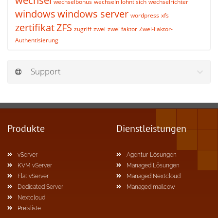
wechsel
wechselbonus
wechseln lohnt sich
wechselrichter
windows
windows server
wordpress
xfs
zertifikat
ZFS
zugriff
zwei
zwei faktor
Zwei-Faktor-
Authentisierung
Support
Produkte
Dienstleistungen
vServer
Agentur-Lösungen
KVM vServer
Managed Lösungen
Flat vServer
Managed Nextcloud
Dedicated Server
Managed mailcow
Nextcloud
Preisliste