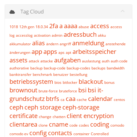
Tag Cloud
2fa
a
aaaa
access
1018
12th gen
18.0.34
abuse
access
adressbuch
log
accesslog
activation
admin
akku
alias
anmeldung
akkumulator
ändern
angriff
anstehende
app
apps
arbeitsspeicher
änderungen
aps
apt
assets
aufgaben
attack
attacke
auslastung
auth
auth code
authorative
backup
backup-code
backup-codes
backups
bandwidth
banktransfer
benchmark
benutzer
bestellung
betriebssystem
blackout
bios
bitlocker
bonus
brownout
bsi
bsi it-
brute-force
bruteforce
grundschutz
btrfs
caa
calendar
ca
cache
centos
ceph
ceph storage
ceph-storage
certificate
client encryption
change
chatten
clientarea
cname
coding
clone
code
codes
comodo
config
contacts
comodo ev
container
Controlled