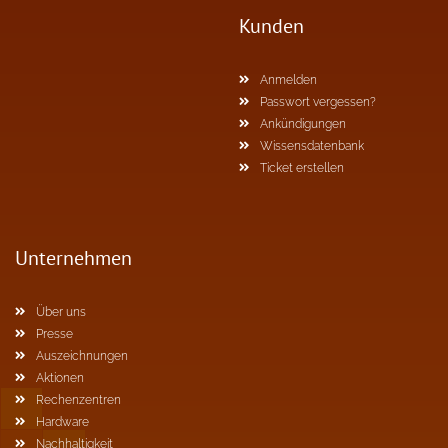
Kunden
Anmelden
Passwort vergessen?
Ankündigungen
Wissensdatenbank
Ticket erstellen
Unternehmen
Über uns
Presse
Auszeichnungen
Aktionen
Rechenzentren
Hardware
Nachhaltigkeit