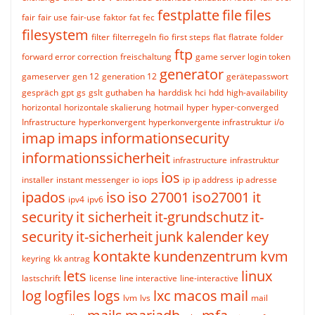
festplatte
file
files
fair
fair use
fair-use
faktor
fat
fec
filesystem
filter
filterregeln
fio
first steps
flat
flatrate
folder
ftp
forward error correction
freischaltung
game server login token
generator
gameserver
gen 12
generation 12
gerätepasswort
gespräch
gpt
gs
gslt
guthaben
ha
harddisk
hci
hdd
high-availability
horizontal
horizontale skalierung
hotmail
hyper
hyper-converged
Infrastructure
hyperkonvergent
hyperkonvergente infrastruktur
i/o
imap
imaps
informationsecurity
informationssicherheit
infrastructure
infrastruktur
ios
installer
instant messenger
io
iops
ip
ip address
ip adresse
ipados
iso
iso 27001
iso27001
it
ipv4
ipv6
security
it sicherheit
it-grundschutz
it-
security
it-sicherheit
junk
kalender
key
kontakte
kundenzentrum
kvm
keyring
kk antrag
lets
linux
lastschrift
license
line interactive
line-interactive
log
logfiles
logs
lxc
macos
mail
lvm
lvs
mail