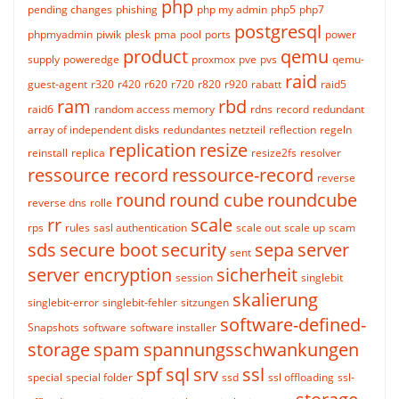
php
pending changes
phishing
php my admin
php5
php7
postgresql
phpmyadmin
piwik
plesk
pma
pool
ports
power
product
qemu
supply
poweredge
proxmox
pve
pvs
qemu-
raid
guest-agent
r320
r420
r620
r720
r820
r920
rabatt
raid5
ram
rbd
raid6
random access memory
rdns
record
redundant
array of independent disks
redundantes netzteil
reflection
regeln
replication
resize
reinstall
replica
resize2fs
resolver
ressource record
ressource-record
reverse
round
round cube
roundcube
reverse dns
rolle
rr
scale
rps
rules
sasl authentication
scale out
scale up
scam
sds
secure boot
security
sepa
server
sent
server encryption
sicherheit
session
singlebit
skalierung
singlebit-error
singlebit-fehler
sitzungen
software-defined-
Snapshots
software
software installer
storage
spam
spannungsschwankungen
spf
sql
srv
ssl
special
special folder
ssd
ssl offloading
ssl-