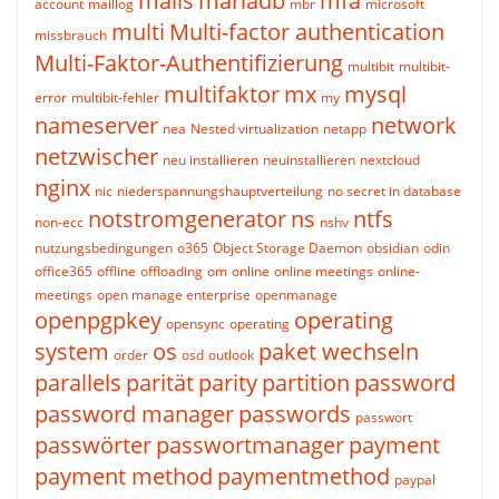
mails
mariadb
mfa
account
maillog
mbr
microsoft
multi
Multi-factor authentication
missbrauch
Multi-Faktor-Authentifizierung
multibit
multibit-
multifaktor
mx
mysql
error
multibit-fehler
my
nameserver
network
nea
Nested virtualization
netapp
netzwischer
neu installieren
neuinstallieren
nextcloud
nginx
nic
niederspannungshauptverteilung
no secret in database
notstromgenerator
ns
ntfs
non-ecc
nshv
nutzungsbedingungen
o365
Object Storage Daemon
obsidian
odin
office365
offline
offloading
om
online
online meetings
online-
meetings
open manage enterprise
openmanage
openpgpkey
operating
opensync
operating
system
os
paket wechseln
order
osd
outlook
parallels
parität
parity
partition
password
password manager
passwords
passwort
passwörter
passwortmanager
payment
payment method
paymentmethod
paypal