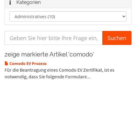
Kategorien
zeige markierte Artikel 'comodo'
Comodo EV Prozess
Für die Beantragung eines Comodo EV Zertifikat, ist es
notwendig, dass Sie folgende Formulare...