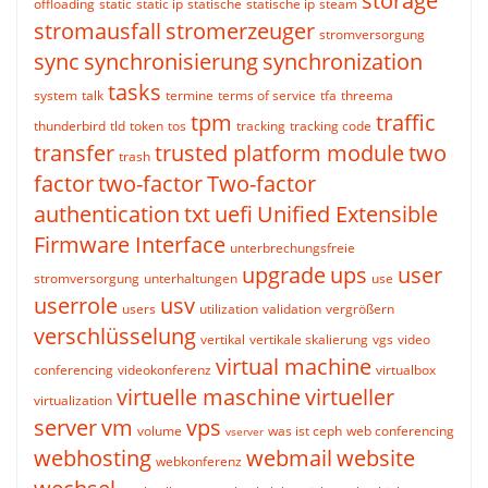
storage
offloading
static
static ip
statische
statische ip
steam
stromausfall
stromerzeuger
stromversorgung
sync
synchronisierung
synchronization
tasks
system
talk
termine
terms of service
tfa
threema
tpm
traffic
thunderbird
tld
token
tos
tracking
tracking code
transfer
trusted platform module
two
trash
factor
two-factor
Two-factor
authentication
txt
uefi
Unified Extensible
Firmware Interface
unterbrechungsfreie
upgrade
ups
user
stromversorgung
unterhaltungen
use
userrole
usv
users
utilization
validation
vergrößern
verschlüsselung
vertikal
vertikale skalierung
vgs
video
virtual machine
conferencing
videokonferenz
virtualbox
virtuelle maschine
virtueller
virtualization
server
vm
vps
volume
was ist ceph
web conferencing
vserver
webhosting
webmail
website
webkonferenz