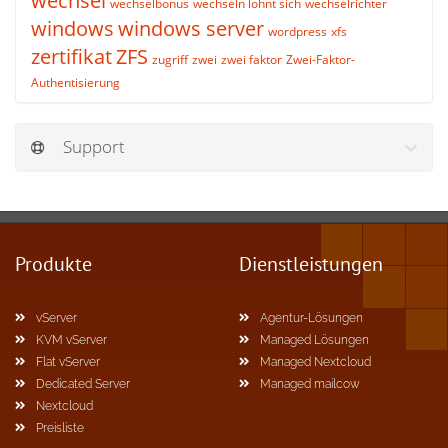
wechsel
wechselbonus
wechseln lohnt sich
wechselrichter
windows
windows server
wordpress
xfs
zertifikat
ZFS
zugriff
zwei
zwei faktor
Zwei-Faktor-
Authentisierung
Support
Produkte
Dienstleistungen
vServer
Agentur-Lösungen
KVM vServer
Managed Lösungen
Flat vServer
Managed Nextcloud
Dedicated Server
Managed mailcow
Nextcloud
Preisliste