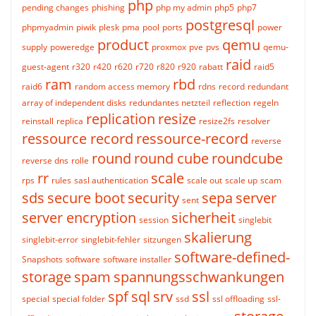
php
pending changes
phishing
php my admin
php5
php7
postgresql
phpmyadmin
piwik
plesk
pma
pool
ports
power
product
qemu
supply
poweredge
proxmox
pve
pvs
qemu-
raid
guest-agent
r320
r420
r620
r720
r820
r920
rabatt
raid5
ram
rbd
raid6
random access memory
rdns
record
redundant
array of independent disks
redundantes netzteil
reflection
regeln
replication
resize
reinstall
replica
resize2fs
resolver
ressource record
ressource-record
reverse
round
round cube
roundcube
reverse dns
rolle
rr
scale
rps
rules
sasl authentication
scale out
scale up
scam
sds
secure boot
security
sepa
server
sent
server encryption
sicherheit
session
singlebit
skalierung
singlebit-error
singlebit-fehler
sitzungen
software-defined-
Snapshots
software
software installer
storage
spam
spannungsschwankungen
spf
sql
srv
ssl
special
special folder
ssd
ssl offloading
ssl-