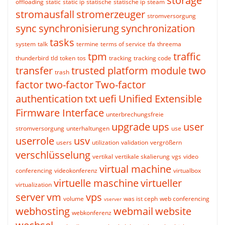
storage
offloading
static
static ip
statische
statische ip
steam
stromausfall
stromerzeuger
stromversorgung
sync
synchronisierung
synchronization
tasks
system
talk
termine
terms of service
tfa
threema
tpm
traffic
thunderbird
tld
token
tos
tracking
tracking code
transfer
trusted platform module
two
trash
factor
two-factor
Two-factor
authentication
txt
uefi
Unified Extensible
Firmware Interface
unterbrechungsfreie
upgrade
ups
user
stromversorgung
unterhaltungen
use
userrole
usv
users
utilization
validation
vergrößern
verschlüsselung
vertikal
vertikale skalierung
vgs
video
virtual machine
conferencing
videokonferenz
virtualbox
virtuelle maschine
virtueller
virtualization
server
vm
vps
volume
was ist ceph
web conferencing
vserver
webhosting
webmail
website
webkonferenz