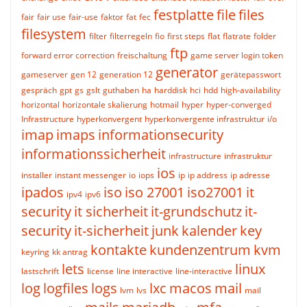
festplatte
file
files
fair
fair use
fair-use
faktor
fat
fec
filesystem
filter
filterregeln
fio
first steps
flat
flatrate
folder
ftp
forward error correction
freischaltung
game server login token
generator
gameserver
gen 12
generation 12
gerätepasswort
gespräch
gpt
gs
gslt
guthaben
ha
harddisk
hci
hdd
high-availability
horizontal
horizontale skalierung
hotmail
hyper
hyper-converged
Infrastructure
hyperkonvergent
hyperkonvergente infrastruktur
i/o
imap
imaps
informationsecurity
informationssicherheit
infrastructure
infrastruktur
ios
installer
instant messenger
io
iops
ip
ip address
ip adresse
ipados
iso
iso 27001
iso27001
it
ipv4
ipv6
security
it sicherheit
it-grundschutz
it-
security
it-sicherheit
junk
kalender
key
kontakte
kundenzentrum
kvm
keyring
kk antrag
lets
linux
lastschrift
license
line interactive
line-interactive
log
logfiles
logs
lxc
macos
mail
lvm
lvs
mail