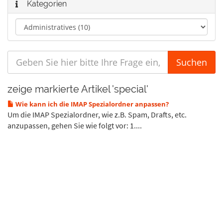
Kategorien
zeige markierte Artikel 'special'
Wie kann ich die IMAP Spezialordner anpassen?
Um die IMAP Spezialordner, wie z.B. Spam, Drafts, etc.
anzupassen, gehen Sie wie folgt vor: 1....