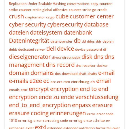
Replication Under Scalable Hashing
conversations
copy
counter-
strike
counter-strike global offensive
counter-strike go
credit
crush
cube
customer center
cryptomator
cs:go
cyber security
cybersecurity
database
dateien
dateisystem
datenbank
Datenintegrität
db
datentransfer
dd
ddos
ddr
debian
dell
device
debit
dedicated server
device password
df
dieselgenerator
disk
dns
dns
direct
direct debit
management
dns record
dns resolver
docker
domain
domains
e-mail
dos
download
draft
drafts
e-mails
e2ee
ec
email
ecc
ecc ram
einrichtung
elv
encrypt
encryption
end to end
emails
emc
encryption
ende zu ende verschlüsselung
end_to_end_encryption
enpass
erasure
erasure coding
erinnerungen
error
error code
1018
error log
error-correcting code
errorlog
erste schritte
ev
ext4
exchange
exfat
extended
extended validation
factor
fail-over