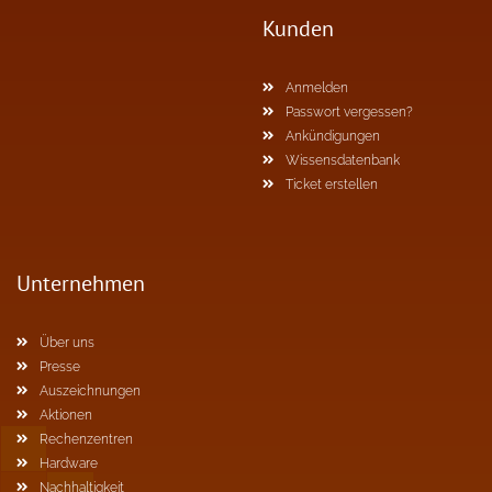
Kunden
Anmelden
Passwort vergessen?
Ankündigungen
Wissensdatenbank
Ticket erstellen
Unternehmen
Über uns
Presse
Auszeichnungen
Aktionen
Rechenzentren
Hardware
Nachhaltigkeit