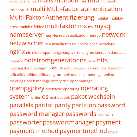
mails
mariadb
mfa
account
maillog
mbr
microsoft
multi
Multi-factor authentication
missbrauch
Multi-Faktor-Authentifizierung
multibit
multibit-
multifaktor
mx
mysql
error
multibit-fehler
my
nameserver
network
nea
Nested virtualization
netapp
netzwischer
neu installieren
neuinstallieren
nextcloud
nginx
nic
niederspannungshauptverteilung
no secret in database
notstromgenerator
ns
ntfs
non-ecc
nshv
nutzungsbedingungen
o365
Object Storage Daemon
obsidian
odin
office365
offline
offloading
om
online
online meetings
online-
meetings
open manage enterprise
openmanage
openpgpkey
operating
opensync
operating
system
os
paket wechseln
order
osd
outlook
parallels
parität
parity
partition
password
password manager
passwords
passwort
passwörter
passwortmanager
payment
payment method
paymentmethod
paypal