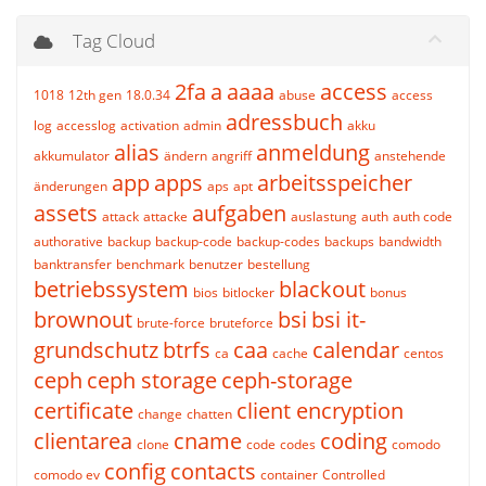
Tag Cloud
2fa
a
aaaa
access
1018
12th gen
18.0.34
abuse
access
adressbuch
log
accesslog
activation
admin
akku
alias
anmeldung
akkumulator
ändern
angriff
anstehende
app
apps
arbeitsspeicher
änderungen
aps
apt
assets
aufgaben
attack
attacke
auslastung
auth
auth code
authorative
backup
backup-code
backup-codes
backups
bandwidth
banktransfer
benchmark
benutzer
bestellung
betriebssystem
blackout
bios
bitlocker
bonus
brownout
bsi
bsi it-
brute-force
bruteforce
grundschutz
btrfs
caa
calendar
ca
cache
centos
ceph
ceph storage
ceph-storage
certificate
client encryption
change
chatten
clientarea
cname
coding
clone
code
codes
comodo
config
contacts
comodo ev
container
Controlled