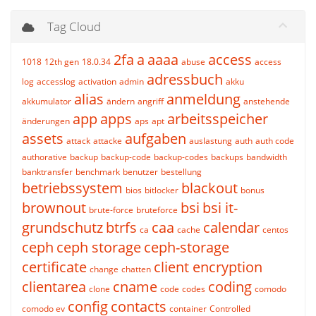
Tag Cloud
2fa
a
aaaa
access
1018
12th gen
18.0.34
abuse
access
adressbuch
log
accesslog
activation
admin
akku
alias
anmeldung
akkumulator
ändern
angriff
anstehende
app
apps
arbeitsspeicher
änderungen
aps
apt
assets
aufgaben
attack
attacke
auslastung
auth
auth code
authorative
backup
backup-code
backup-codes
backups
bandwidth
banktransfer
benchmark
benutzer
bestellung
betriebssystem
blackout
bios
bitlocker
bonus
brownout
bsi
bsi it-
brute-force
bruteforce
grundschutz
btrfs
caa
calendar
ca
cache
centos
ceph
ceph storage
ceph-storage
certificate
client encryption
change
chatten
clientarea
cname
coding
clone
code
codes
comodo
config
contacts
comodo ev
container
Controlled