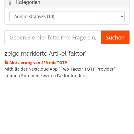
Kategorien
zeige markierte Artikel 'faktor'
Aktivierung von 2FA mit TOTP
Mithilfe der Nextcloud App "Two-Factor TOTP Provider"
können Sie einen zweiten Faktor für die...