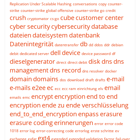
Replication Under Scalable Hashing
conversations
copy
counter-
strike
counter-strike global offensive
counter-strike go
credit
crush
cube
customer center
cryptomator
cs:go
cyber security
cybersecurity
database
dateien
dateisystem
datenbank
Datenintegrität
db
datentransfer
dd
ddos
ddr
debian
dell
device
debit
dedicated server
device password
df
dieselgenerator
disk
dns
dns
direct
direct debit
management
dns record
dns resolver
docker
domain
domains
e-mail
dos
download
draft
drafts
e-mails
e2ee
ec
email
ecc
ecc ram
einrichtung
elv
encrypt
encryption
end to end
emails
emc
encryption
ende zu ende verschlüsselung
end_to_end_encryption
enpass
erasure
erasure coding
erinnerungen
error
error code
1018
error log
error-correcting code
errorlog
erste schritte
ev
ext4
exchange
exfat
extended
extended validation
factor
fail-over