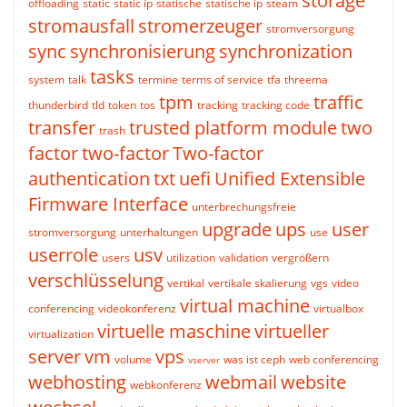
storage
offloading
static
static ip
statische
statische ip
steam
stromausfall
stromerzeuger
stromversorgung
sync
synchronisierung
synchronization
tasks
system
talk
termine
terms of service
tfa
threema
tpm
traffic
thunderbird
tld
token
tos
tracking
tracking code
transfer
trusted platform module
two
trash
factor
two-factor
Two-factor
authentication
txt
uefi
Unified Extensible
Firmware Interface
unterbrechungsfreie
upgrade
ups
user
stromversorgung
unterhaltungen
use
userrole
usv
users
utilization
validation
vergrößern
verschlüsselung
vertikal
vertikale skalierung
vgs
video
virtual machine
conferencing
videokonferenz
virtualbox
virtuelle maschine
virtueller
virtualization
server
vm
vps
volume
was ist ceph
web conferencing
vserver
webhosting
webmail
website
webkonferenz