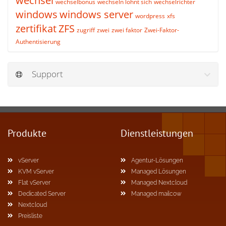
wechsel
wechselbonus
wechseln lohnt sich
wechselrichter
windows
windows server
wordpress
xfs
zertifikat
ZFS
zugriff
zwei
zwei faktor
Zwei-Faktor-
Authentisierung
Support
Produkte
Dienstleistungen
vServer
Agentur-Lösungen
KVM vServer
Managed Lösungen
Flat vServer
Managed Nextcloud
Dedicated Server
Managed mailcow
Nextcloud
Preisliste