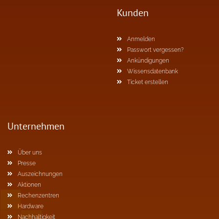
Kunden
Anmelden
Passwort vergessen?
Ankündigungen
Wissensdatenbank
Ticket erstellen
Unternehmen
Über uns
Presse
Auszeichnungen
Aktionen
Rechenzentren
Hardware
Nachhaltigkeit