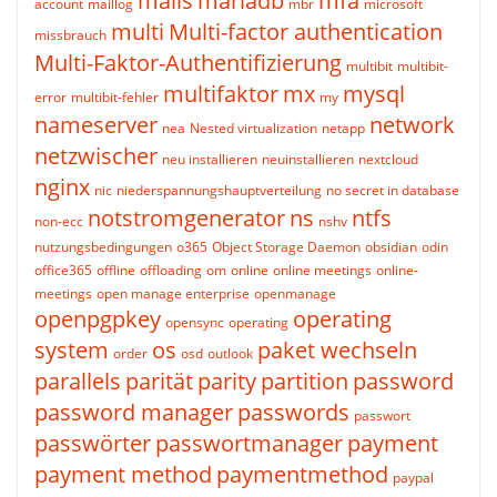
mails
mariadb
mfa
account
maillog
mbr
microsoft
multi
Multi-factor authentication
missbrauch
Multi-Faktor-Authentifizierung
multibit
multibit-
multifaktor
mx
mysql
error
multibit-fehler
my
nameserver
network
nea
Nested virtualization
netapp
netzwischer
neu installieren
neuinstallieren
nextcloud
nginx
nic
niederspannungshauptverteilung
no secret in database
notstromgenerator
ns
ntfs
non-ecc
nshv
nutzungsbedingungen
o365
Object Storage Daemon
obsidian
odin
office365
offline
offloading
om
online
online meetings
online-
meetings
open manage enterprise
openmanage
openpgpkey
operating
opensync
operating
system
os
paket wechseln
order
osd
outlook
parallels
parität
parity
partition
password
password manager
passwords
passwort
passwörter
passwortmanager
payment
payment method
paymentmethod
paypal