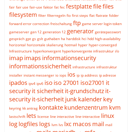
festplatte
file
files
fair
fair use
fair-use
faktor
fat
fec
filesystem
filter
filterregeln
fio
first steps
flat
flatrate
folder
ftp
forward error correction
freischaltung
game server login token
generator
gameserver
gen 12
generation 12
gerätepasswort
gespräch
gpt
gs
gslt
guthaben
ha
harddisk
hci
hdd
high-availability
horizontal
horizontale skalierung
hotmail
hyper
hyper-converged
Infrastructure
hyperkonvergent
hyperkonvergente infrastruktur
i/o
imap
imaps
informationsecurity
informationssicherheit
infrastructure
infrastruktur
ios
installer
instant messenger
io
iops
ip
ip address
ip adresse
ipados
iso
iso 27001
iso27001
it
ipv4
ipv6
security
it sicherheit
it-grundschutz
it-
security
it-sicherheit
junk
kalender
key
kontakte
kundenzentrum
kvm
keyring
kk antrag
lets
linux
lastschrift
license
line interactive
line-interactive
log
logfiles
logs
lxc
macos
mail
lvm
lvs
mail