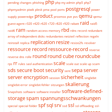
php
pending changes
phishing
php my admin
php5
php7
postgresql
phpmyadmin
piwik
plesk
pma
pool
ports
power
product
qemu
supply
poweredge
proxmox
pve
pvs
qemu-
raid
guest-agent
r320
r420
r620
r720
r820
r920
rabatt
raid5
ram
rbd
raid6
random access memory
rdns
record
redundant
array of independent disks
redundantes netzteil
reflection
regeln
replication
resize
reinstall
replica
resize2fs
resolver
ressource record
ressource-record
reverse
round
round cube
roundcube
reverse dns
rolle
rr
scale
rps
rules
sasl authentication
scale out
scale up
scam
sds
secure boot
security
sepa
server
sent
server encryption
sicherheit
session
singlebit
skalierung
singlebit-error
singlebit-fehler
sitzungen
software-defined-
Snapshots
software
software installer
storage
spam
spannungsschwankungen
spf
sql
srv
ssl
special
special folder
ssd
ssl offloading
ssl-