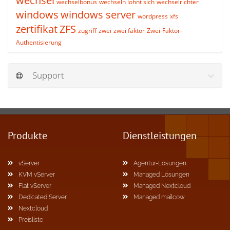
wechsel
wechselbonus
wechseln lohnt sich
wechselrichter
windows
windows server
wordpress
xfs
zertifikat
ZFS
zugriff
zwei
zwei faktor
Zwei-Faktor-
Authentisierung
Support
Produkte
Dienstleistungen
vServer
Agentur-Lösungen
KVM vServer
Managed Lösungen
Flat vServer
Managed Nextcloud
Dedicated Server
Managed mailcow
Nextcloud
Preisliste