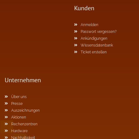
Kunden
Anmelden
Passwort vergessen?
Ankündigungen
Wissensdatenbank
Ticket erstellen
Unternehmen
Über uns
Presse
Auszeichnungen
Aktionen
Rechenzentren
Hardware
Nachhaltigkeit