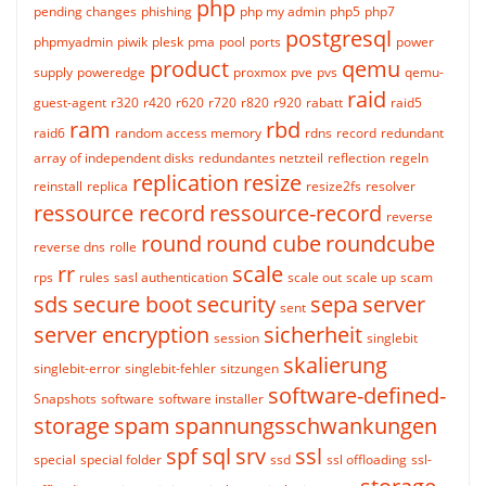
php
pending changes
phishing
php my admin
php5
php7
postgresql
phpmyadmin
piwik
plesk
pma
pool
ports
power
product
qemu
supply
poweredge
proxmox
pve
pvs
qemu-
raid
guest-agent
r320
r420
r620
r720
r820
r920
rabatt
raid5
ram
rbd
raid6
random access memory
rdns
record
redundant
array of independent disks
redundantes netzteil
reflection
regeln
replication
resize
reinstall
replica
resize2fs
resolver
ressource record
ressource-record
reverse
round
round cube
roundcube
reverse dns
rolle
rr
scale
rps
rules
sasl authentication
scale out
scale up
scam
sds
secure boot
security
sepa
server
sent
server encryption
sicherheit
session
singlebit
skalierung
singlebit-error
singlebit-fehler
sitzungen
software-defined-
Snapshots
software
software installer
storage
spam
spannungsschwankungen
spf
sql
srv
ssl
special
special folder
ssd
ssl offloading
ssl-