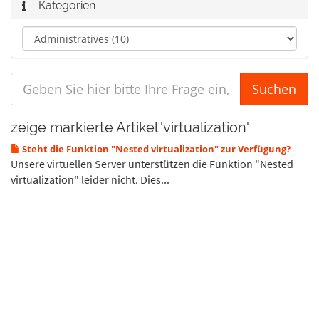
Kategorien
zeige markierte Artikel 'virtualization'
Steht die Funktion "Nested virtualization" zur Verfügung?
Unsere virtuellen Server unterstützen die Funktion "Nested
virtualization" leider nicht. Dies...