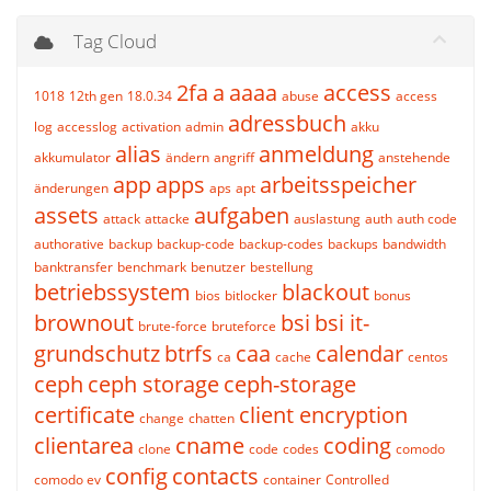
Tag Cloud
2fa
a
aaaa
access
1018
12th gen
18.0.34
abuse
access
adressbuch
log
accesslog
activation
admin
akku
alias
anmeldung
akkumulator
ändern
angriff
anstehende
app
apps
arbeitsspeicher
änderungen
aps
apt
assets
aufgaben
attack
attacke
auslastung
auth
auth code
authorative
backup
backup-code
backup-codes
backups
bandwidth
banktransfer
benchmark
benutzer
bestellung
betriebssystem
blackout
bios
bitlocker
bonus
brownout
bsi
bsi it-
brute-force
bruteforce
grundschutz
btrfs
caa
calendar
ca
cache
centos
ceph
ceph storage
ceph-storage
certificate
client encryption
change
chatten
clientarea
cname
coding
clone
code
codes
comodo
config
contacts
comodo ev
container
Controlled