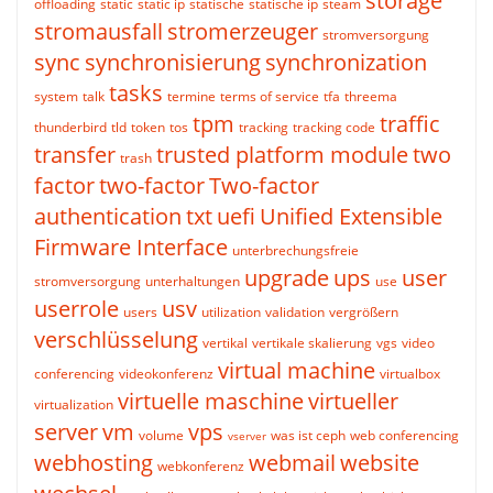
storage
offloading
static
static ip
statische
statische ip
steam
stromausfall
stromerzeuger
stromversorgung
sync
synchronisierung
synchronization
tasks
system
talk
termine
terms of service
tfa
threema
tpm
traffic
thunderbird
tld
token
tos
tracking
tracking code
transfer
trusted platform module
two
trash
factor
two-factor
Two-factor
authentication
txt
uefi
Unified Extensible
Firmware Interface
unterbrechungsfreie
upgrade
ups
user
stromversorgung
unterhaltungen
use
userrole
usv
users
utilization
validation
vergrößern
verschlüsselung
vertikal
vertikale skalierung
vgs
video
virtual machine
conferencing
videokonferenz
virtualbox
virtuelle maschine
virtueller
virtualization
server
vm
vps
volume
was ist ceph
web conferencing
vserver
webhosting
webmail
website
webkonferenz