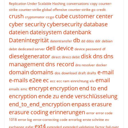
Replication Under Scalable Hashing
conversations
copy
counter-
strike
counter-strike global offensive
counter-strike go
credit
crush
cube
customer center
cryptomator
cs:go
cyber security
cybersecurity
database
dateien
dateisystem
datenbank
Datenintegrität
db
datentransfer
dd
ddos
ddr
debian
dell
device
debit
dedicated server
device password
df
dieselgenerator
disk
dns
dns
direct
direct debit
management
dns record
dns resolver
docker
domain
domains
e-mail
dos
download
draft
drafts
e-mails
e2ee
ec
email
ecc
ecc ram
einrichtung
elv
encrypt
encryption
end to end
emails
emc
encryption
ende zu ende verschlüsselung
end_to_end_encryption
enpass
erasure
erasure coding
erinnerungen
error
error code
1018
error log
error-correcting code
errorlog
erste schritte
ev
ext4
exchange
exfat
extended
extended validation
factor
fail-over