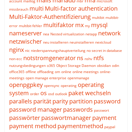
mails
mariadb
mfa
account
maillog
mbr
microsoft
multi
Multi-factor authentication
missbrauch
Multi-Faktor-Authentifizierung
multibit
multibit-
multifaktor
mx
mysql
error
multibit-fehler
my
nameserver
network
nea
Nested virtualization
netapp
netzwischer
neu installieren
neuinstallieren
nextcloud
nginx
nic
niederspannungshauptverteilung
no secret in database
notstromgenerator
ns
ntfs
non-ecc
nshv
nutzungsbedingungen
o365
Object Storage Daemon
obsidian
odin
office365
offline
offloading
om
online
online meetings
online-
meetings
open manage enterprise
openmanage
openpgpkey
operating
opensync
operating
system
os
paket wechseln
order
osd
outlook
parallels
parität
parity
partition
password
password manager
passwords
passwort
passwörter
passwortmanager
payment
payment method
paymentmethod
paypal