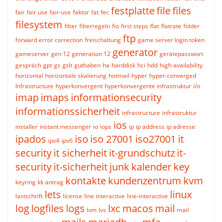
festplatte
file
files
fair
fair use
fair-use
faktor
fat
fec
filesystem
filter
filterregeln
fio
first steps
flat
flatrate
folder
ftp
forward error correction
freischaltung
game server login token
generator
gameserver
gen 12
generation 12
gerätepasswort
gespräch
gpt
gs
gslt
guthaben
ha
harddisk
hci
hdd
high-availability
horizontal
horizontale skalierung
hotmail
hyper
hyper-converged
Infrastructure
hyperkonvergent
hyperkonvergente infrastruktur
i/o
imap
imaps
informationsecurity
informationssicherheit
infrastructure
infrastruktur
ios
installer
instant messenger
io
iops
ip
ip address
ip adresse
ipados
iso
iso 27001
iso27001
it
ipv4
ipv6
security
it sicherheit
it-grundschutz
it-
security
it-sicherheit
junk
kalender
key
kontakte
kundenzentrum
kvm
keyring
kk antrag
lets
linux
lastschrift
license
line interactive
line-interactive
log
logfiles
logs
lxc
macos
mail
lvm
lvs
mail