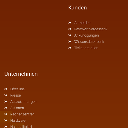
Kunden
Anmelden
Passwort vergessen?
Ankündigungen
Wissensdatenbank
Ticket erstellen
Unternehmen
Über uns
Presse
Auszeichnungen
Aktionen
Rechenzentren
Hardware
Nachhaltigkeit