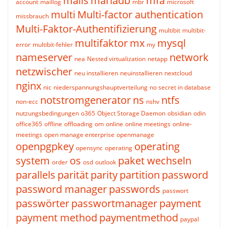
mails
mariadb
mfa
account
maillog
mbr
microsoft
multi
Multi-factor authentication
missbrauch
Multi-Faktor-Authentifizierung
multibit
multibit-
multifaktor
mx
mysql
error
multibit-fehler
my
nameserver
network
nea
Nested virtualization
netapp
netzwischer
neu installieren
neuinstallieren
nextcloud
nginx
nic
niederspannungshauptverteilung
no secret in database
notstromgenerator
ns
ntfs
non-ecc
nshv
nutzungsbedingungen
o365
Object Storage Daemon
obsidian
odin
office365
offline
offloading
om
online
online meetings
online-
meetings
open manage enterprise
openmanage
openpgpkey
operating
opensync
operating
system
os
paket wechseln
order
osd
outlook
parallels
parität
parity
partition
password
password manager
passwords
passwort
passwörter
passwortmanager
payment
payment method
paymentmethod
paypal