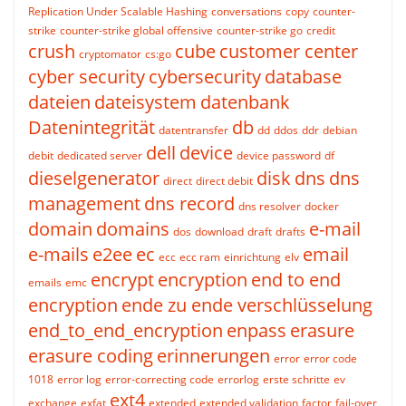
Replication Under Scalable Hashing
conversations
copy
counter-
strike
counter-strike global offensive
counter-strike go
credit
crush
cube
customer center
cryptomator
cs:go
cyber security
cybersecurity
database
dateien
dateisystem
datenbank
Datenintegrität
db
datentransfer
dd
ddos
ddr
debian
dell
device
debit
dedicated server
device password
df
dieselgenerator
disk
dns
dns
direct
direct debit
management
dns record
dns resolver
docker
domain
domains
e-mail
dos
download
draft
drafts
e-mails
e2ee
ec
email
ecc
ecc ram
einrichtung
elv
encrypt
encryption
end to end
emails
emc
encryption
ende zu ende verschlüsselung
end_to_end_encryption
enpass
erasure
erasure coding
erinnerungen
error
error code
1018
error log
error-correcting code
errorlog
erste schritte
ev
ext4
exchange
exfat
extended
extended validation
factor
fail-over