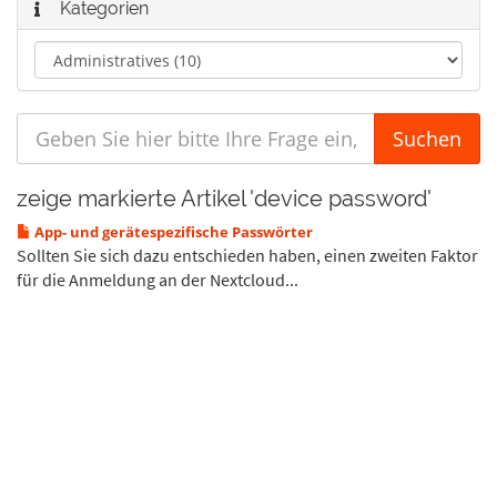
Kategorien
zeige markierte Artikel 'device password'
App- und gerätespezifische Passwörter
Sollten Sie sich dazu entschieden haben, einen zweiten Faktor
für die Anmeldung an der Nextcloud...