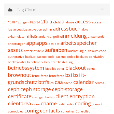
Tag Cloud
2fa
a
aaaa
access
1018
12th gen
18.0.34
abuse
access
adressbuch
log
accesslog
activation
admin
akku
alias
anmeldung
akkumulator
ändern
angriff
anstehende
app
apps
arbeitsspeicher
änderungen
aps
apt
assets
aufgaben
attack
attacke
auslastung
auth
auth code
authorative
backup
backup-code
backup-codes
backups
bandwidth
banktransfer
benchmark
benutzer
bestellung
betriebssystem
blackout
bios
bitlocker
bonus
brownout
bsi
bsi it-
brute-force
bruteforce
grundschutz
btrfs
caa
calendar
ca
cache
centos
ceph
ceph storage
ceph-storage
certificate
client encryption
change
chatten
clientarea
cname
coding
clone
code
codes
comodo
config
contacts
comodo ev
container
Controlled