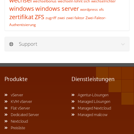
wechsel
wechselbonus
wechseln lohnt sich
wechselrichter
windows
windows server
wordpress
xfs
zertifikat
ZFS
zugriff
zwei
zwei faktor
Zwei-Faktor-
Authentisierung
Support
Produkte
Dienstleistungen
vServer
Agentur-Lösungen
KVM vServer
Managed Lösungen
Flat vServer
Managed Nextcloud
Dedicated Server
Managed mailcow
Nextcloud
Preisliste