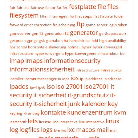
festplatte
file
files
fair
fair use
fair-use
faktor
fat
fec
filesystem
filter
filterregeln
fio
first steps
flat
flatrate
folder
ftp
forward error correction
freischaltung
game server login token
generator
gameserver
gen 12
generation 12
gerätepasswort
gespräch
gpt
gs
gslt
guthaben
ha
harddisk
hci
hdd
high-availability
horizontal
horizontale skalierung
hotmail
hyper
hyper-converged
Infrastructure
hyperkonvergent
hyperkonvergente infrastruktur
i/o
imap
imaps
informationsecurity
informationssicherheit
infrastructure
infrastruktur
ios
installer
instant messenger
io
iops
ip
ip address
ip adresse
ipados
iso
iso 27001
iso27001
it
ipv4
ipv6
security
it sicherheit
it-grundschutz
it-
security
it-sicherheit
junk
kalender
key
kontakte
kundenzentrum
kvm
keyring
kk antrag
lets
linux
lastschrift
license
line interactive
line-interactive
log
logfiles
logs
lxc
macos
mail
lvm
lvs
mail