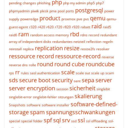
php
pending changes
phishing
php my admin
php5
php7
postgresql
phpmyadmin
piwik
plesk
pma
pool
ports
power
product
qemu
supply
poweredge
proxmox
pve
pvs
qemu-
raid
guest-agent
r320
r420
r620
r720
r820
r920
rabatt
raid5
ram
rbd
raid6
random access memory
rdns
record
redundant
array of independent disks
redundantes netzteil
reflection
regeln
replication
resize
reinstall
replica
resize2fs
resolver
ressource record
ressource-record
reverse
round
round cube
roundcube
reverse dns
rolle
rr
scale
rps
rules
sasl authentication
scale out
scale up
scam
sds
secure boot
security
sepa
server
sent
server encryption
sicherheit
session
singlebit
skalierung
singlebit-error
singlebit-fehler
sitzungen
software-defined-
Snapshots
software
software installer
storage
spam
spannungsschwankungen
spf
sql
srv
ssl
special
special folder
ssd
ssl offloading
ssl-