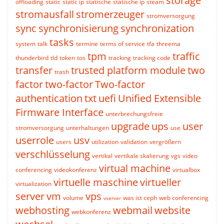
storage
offloading
static
static ip
statische
statische ip
steam
stromausfall
stromerzeuger
stromversorgung
sync
synchronisierung
synchronization
tasks
system
talk
termine
terms of service
tfa
threema
tpm
traffic
thunderbird
tld
token
tos
tracking
tracking code
transfer
trusted platform module
two
trash
factor
two-factor
Two-factor
authentication
txt
uefi
Unified Extensible
Firmware Interface
unterbrechungsfreie
upgrade
ups
user
stromversorgung
unterhaltungen
use
userrole
usv
users
utilization
validation
vergrößern
verschlüsselung
vertikal
vertikale skalierung
vgs
video
virtual machine
conferencing
videokonferenz
virtualbox
virtuelle maschine
virtueller
virtualization
server
vm
vps
volume
was ist ceph
web conferencing
vserver
webhosting
webmail
website
webkonferenz