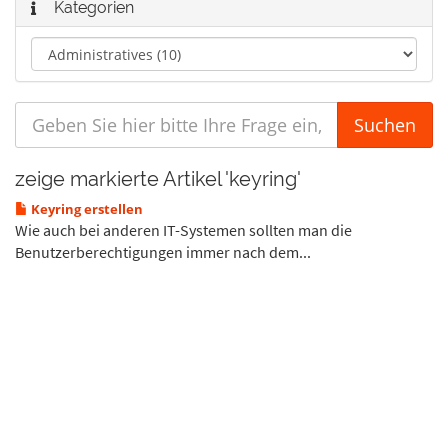
Kategorien
zeige markierte Artikel 'keyring'
Keyring erstellen
Wie auch bei anderen IT-Systemen sollten man die
Benutzerberechtigungen immer nach dem...