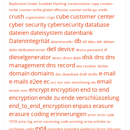
Replication Under Scalable Hashing
conversations
copy
counter-
strike
counter-strike global offensive
counter-strike go
credit
crush
cube
customer center
cryptomator
cs:go
cyber security
cybersecurity
database
dateien
dateisystem
datenbank
Datenintegrität
db
datentransfer
dd
ddos
ddr
debian
dell
device
debit
dedicated server
device password
df
dieselgenerator
disk
dns
dns
direct
direct debit
management
dns record
dns resolver
docker
domain
domains
e-mail
dos
download
draft
drafts
e-mails
e2ee
ec
email
ecc
ecc ram
einrichtung
elv
encrypt
encryption
end to end
emails
emc
encryption
ende zu ende verschlüsselung
end_to_end_encryption
enpass
erasure
erasure coding
erinnerungen
error
error code
1018
error log
error-correcting code
errorlog
erste schritte
ev
ext4
exchange
exfat
extended
extended validation
factor
fail-over