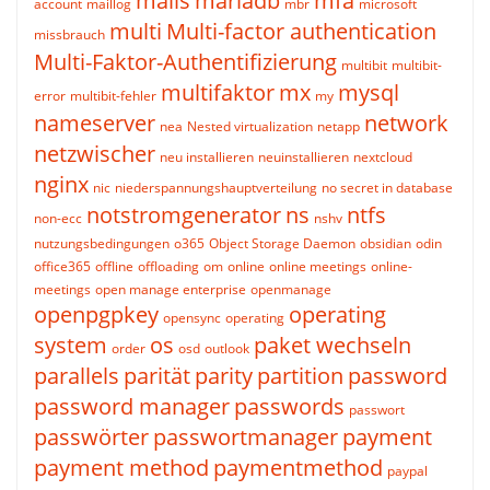
mails
mariadb
mfa
account
maillog
mbr
microsoft
multi
Multi-factor authentication
missbrauch
Multi-Faktor-Authentifizierung
multibit
multibit-
multifaktor
mx
mysql
error
multibit-fehler
my
nameserver
network
nea
Nested virtualization
netapp
netzwischer
neu installieren
neuinstallieren
nextcloud
nginx
nic
niederspannungshauptverteilung
no secret in database
notstromgenerator
ns
ntfs
non-ecc
nshv
nutzungsbedingungen
o365
Object Storage Daemon
obsidian
odin
office365
offline
offloading
om
online
online meetings
online-
meetings
open manage enterprise
openmanage
openpgpkey
operating
opensync
operating
system
os
paket wechseln
order
osd
outlook
parallels
parität
parity
partition
password
password manager
passwords
passwort
passwörter
passwortmanager
payment
payment method
paymentmethod
paypal