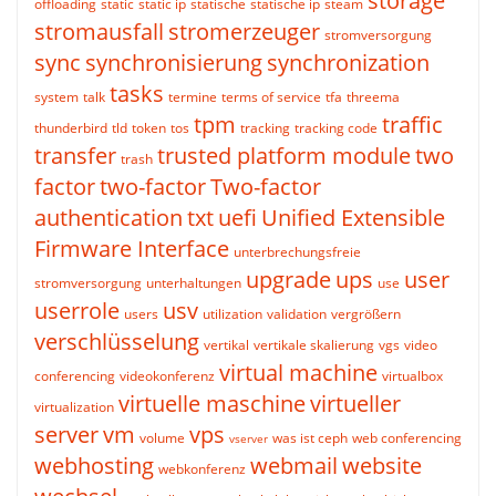
storage
offloading
static
static ip
statische
statische ip
steam
stromausfall
stromerzeuger
stromversorgung
sync
synchronisierung
synchronization
tasks
system
talk
termine
terms of service
tfa
threema
tpm
traffic
thunderbird
tld
token
tos
tracking
tracking code
transfer
trusted platform module
two
trash
factor
two-factor
Two-factor
authentication
txt
uefi
Unified Extensible
Firmware Interface
unterbrechungsfreie
upgrade
ups
user
stromversorgung
unterhaltungen
use
userrole
usv
users
utilization
validation
vergrößern
verschlüsselung
vertikal
vertikale skalierung
vgs
video
virtual machine
conferencing
videokonferenz
virtualbox
virtuelle maschine
virtueller
virtualization
server
vm
vps
volume
was ist ceph
web conferencing
vserver
webhosting
webmail
website
webkonferenz