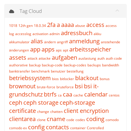
Tag Cloud
2fa
a
aaaa
access
1018
12th gen
18.0.34
abuse
access
adressbuch
log
accesslog
activation
admin
akku
alias
anmeldung
akkumulator
ändern
angriff
anstehende
app
apps
arbeitsspeicher
änderungen
aps
apt
assets
aufgaben
attack
attacke
auslastung
auth
auth code
authorative
backup
backup-code
backup-codes
backups
bandwidth
banktransfer
benchmark
benutzer
bestellung
betriebssystem
blackout
bios
bitlocker
bonus
brownout
bsi
bsi it-
brute-force
bruteforce
grundschutz
btrfs
caa
calendar
ca
cache
centos
ceph
ceph storage
ceph-storage
certificate
client encryption
change
chatten
clientarea
cname
coding
clone
code
codes
comodo
config
contacts
comodo ev
container
Controlled