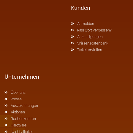
Kunden
Anmelden
Passwort vergessen?
Ankündigungen
Wissensdatenbank
Ticket erstellen
Unternehmen
Über uns
Presse
Auszeichnungen
Aktionen
Rechenzentren
Hardware
Nachhaltigkeit