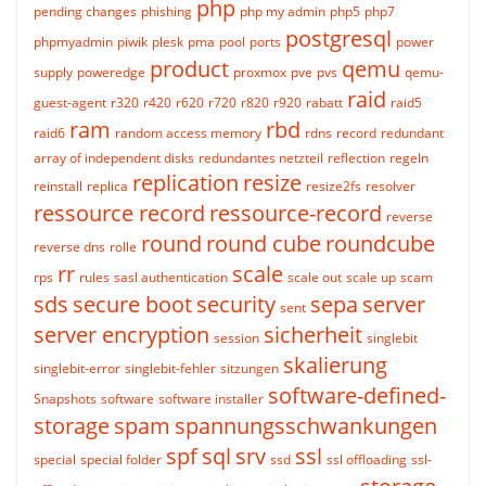
php
pending changes
phishing
php my admin
php5
php7
postgresql
phpmyadmin
piwik
plesk
pma
pool
ports
power
product
qemu
supply
poweredge
proxmox
pve
pvs
qemu-
raid
guest-agent
r320
r420
r620
r720
r820
r920
rabatt
raid5
ram
rbd
raid6
random access memory
rdns
record
redundant
array of independent disks
redundantes netzteil
reflection
regeln
replication
resize
reinstall
replica
resize2fs
resolver
ressource record
ressource-record
reverse
round
round cube
roundcube
reverse dns
rolle
rr
scale
rps
rules
sasl authentication
scale out
scale up
scam
sds
secure boot
security
sepa
server
sent
server encryption
sicherheit
session
singlebit
skalierung
singlebit-error
singlebit-fehler
sitzungen
software-defined-
Snapshots
software
software installer
storage
spam
spannungsschwankungen
spf
sql
srv
ssl
special
special folder
ssd
ssl offloading
ssl-