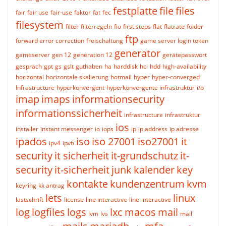
festplatte
file
files
fair
fair use
fair-use
faktor
fat
fec
filesystem
filter
filterregeln
fio
first steps
flat
flatrate
folder
ftp
forward error correction
freischaltung
game server login token
generator
gameserver
gen 12
generation 12
gerätepasswort
gespräch
gpt
gs
gslt
guthaben
ha
harddisk
hci
hdd
high-availability
horizontal
horizontale skalierung
hotmail
hyper
hyper-converged
Infrastructure
hyperkonvergent
hyperkonvergente infrastruktur
i/o
imap
imaps
informationsecurity
informationssicherheit
infrastructure
infrastruktur
ios
installer
instant messenger
io
iops
ip
ip address
ip adresse
ipados
iso
iso 27001
iso27001
it
ipv4
ipv6
security
it sicherheit
it-grundschutz
it-
security
it-sicherheit
junk
kalender
key
kontakte
kundenzentrum
kvm
keyring
kk antrag
lets
linux
lastschrift
license
line interactive
line-interactive
log
logfiles
logs
lxc
macos
mail
lvm
lvs
mail