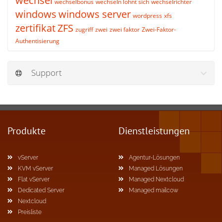
wechsel
wechselbonus
wechseln lohnt sich
wechselrichter
windows
windows server
wordpress
xfs
zertifikat
ZFS
zugriff
zwei
zwei faktor
Zwei-Faktor-
Authentisierung
Support
Produkte
Dienstleistungen
vServer
Agentur-Lösungen
KVM vServer
Managed Lösungen
Flat vServer
Managed Nextcloud
Dedicated Server
Managed mailcow
Nextcloud
Preisliste